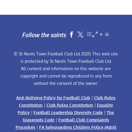
Follow the saints


© St Neots Town Football Club Ltd 2020. This web site
is protected by St Neots Town Football Club Ltd.
All content and information on this website are
copyright and cannot be reproduced in any form
without the consent of the owner.
Anti-Bullying Policy for Football Club
|
Club Rules
Constitution
|
Club Rules Constitution
|
Equality
Policy
|
Football Leadership Diversity Code
|
The
Grassroots Code
|
Football Club Complaints
Procedure
|
FA Safeguarding Children Policy (Adult