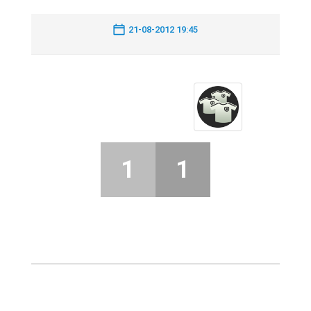
21-08-2012 19:45
1
1