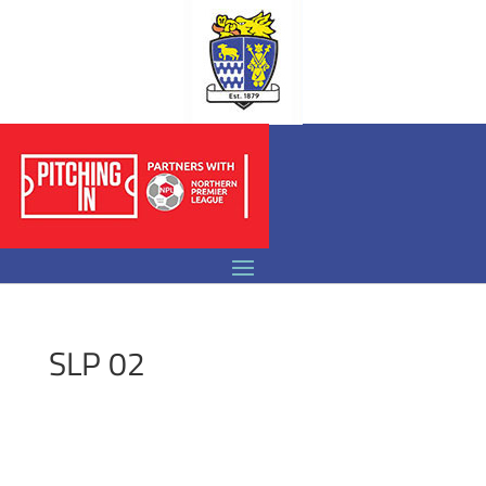
SLP 02