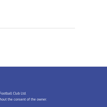
ootball Club Ltd.
hout the consent of the owner.