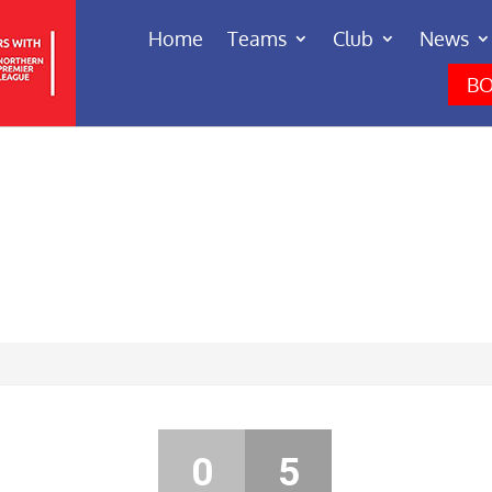
Home
Teams
Club
News
BO
0
5