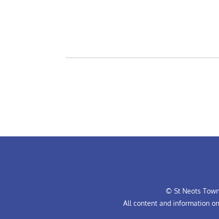
© St Neots Town 
All content and information o