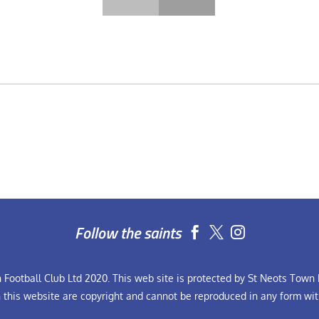
Follow the saints


Football Club Ltd 2020. This web site is protected by St Neots Town F
n this website are copyright and cannot be reproduced in any form wit