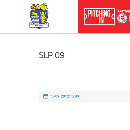
SLP 09
15-09-2012 15:00