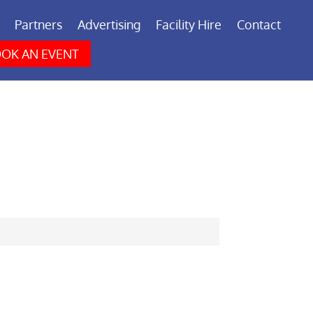
Partners
Advertising
Facility Hire
Contact
OK AN EVENT