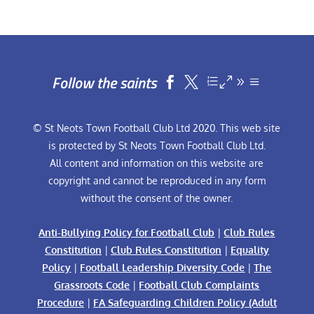
Follow the saints


© St Neots Town Football Club Ltd 2020. This web site
is protected by St Neots Town Football Club Ltd.
All content and information on this website are
copyright and cannot be reproduced in any form
without the consent of the owner.
Anti-Bullying Policy for Football Club
|
Club Rules
Constitution
|
Club Rules Constitution
|
Equality
Policy
|
Football Leadership Diversity Code
|
The
Grassroots Code
|
Football Club Complaints
Procedure
|
FA Safeguarding Children Policy (Adult