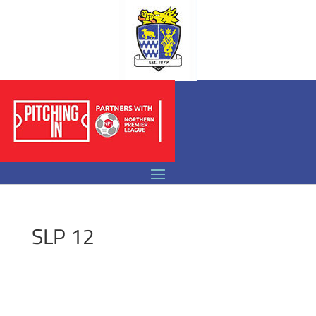
SLP 12