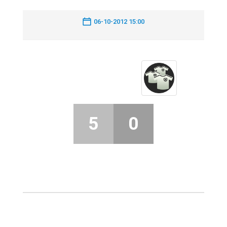
06-10-2012 15:00
5
0