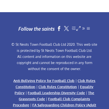
Follow the saints


© St Neots Town Football Club Ltd 2020. This web site
is protected by St Neots Town Football Club Ltd.
All content and information on this website are
copyright and cannot be reproduced in any form
without the consent of the owner.
Anti-Bullying Policy for Football Club
|
Club Rules
Constitution
|
Club Rules Constitution
|
Equality
Policy
|
Football Leadership Diversity Code
|
The
Grassroots Code
|
Football Club Complaints
Procedure
|
FA Safeguarding Children Policy (Adult