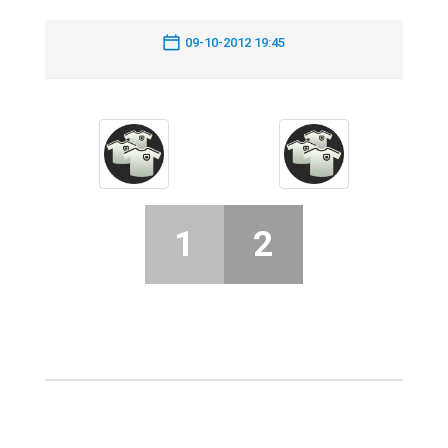
09-10-2012 19:45
1
2