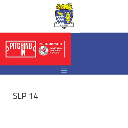
SLP 14