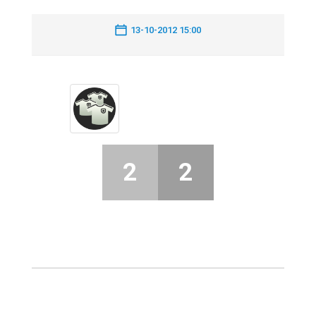
13-10-2012 15:00
2
2