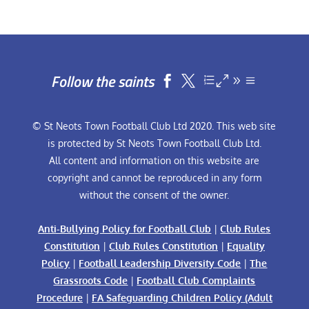
Follow the saints


© St Neots Town Football Club Ltd 2020. This web site
is protected by St Neots Town Football Club Ltd.
All content and information on this website are
copyright and cannot be reproduced in any form
without the consent of the owner.
Anti-Bullying Policy for Football Club
|
Club Rules
Constitution
|
Club Rules Constitution
|
Equality
Policy
|
Football Leadership Diversity Code
|
The
Grassroots Code
|
Football Club Complaints
Procedure
|
FA Safeguarding Children Policy (Adult