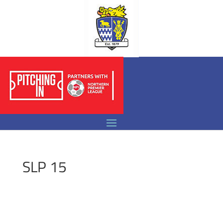
SLP 15