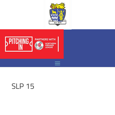
SLP 15