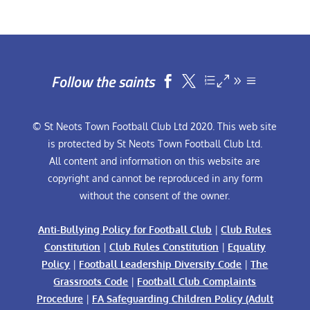
Follow the saints


© St Neots Town Football Club Ltd 2020. This web site
is protected by St Neots Town Football Club Ltd.
All content and information on this website are
copyright and cannot be reproduced in any form
without the consent of the owner.
Anti-Bullying Policy for Football Club
|
Club Rules
Constitution
|
Club Rules Constitution
|
Equality
Policy
|
Football Leadership Diversity Code
|
The
Grassroots Code
|
Football Club Complaints
Procedure
|
FA Safeguarding Children Policy (Adult