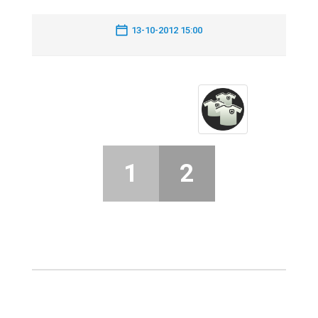
13-10-2012 15:00
1
2