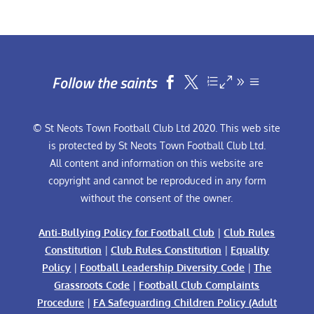
Follow the saints


© St Neots Town Football Club Ltd 2020. This web site
is protected by St Neots Town Football Club Ltd.
All content and information on this website are
copyright and cannot be reproduced in any form
without the consent of the owner.
Anti-Bullying Policy for Football Club
|
Club Rules
Constitution
|
Club Rules Constitution
|
Equality
Policy
|
Football Leadership Diversity Code
|
The
Grassroots Code
|
Football Club Complaints
Procedure
|
FA Safeguarding Children Policy (Adult