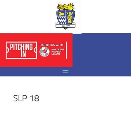
SLP 18