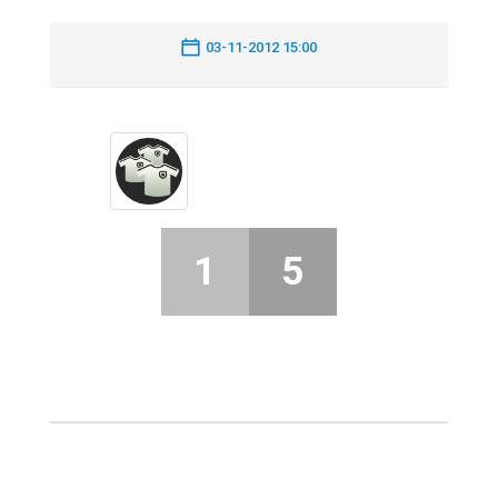
03-11-2012 15:00
1
5