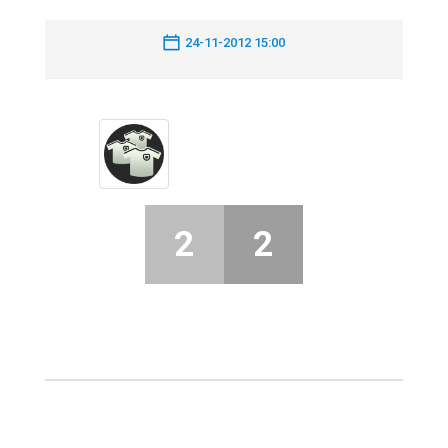
24-11-2012 15:00
2
2