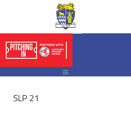
SLP 21