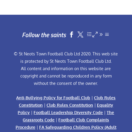
Follow the saints


© St Neots Town Football Club Ltd 2020. This web site
is protected by St Neots Town Football Club Ltd.
All content and information on this website are
copyright and cannot be reproduced in any form
without the consent of the owner.
Anti-Bullying Policy for Football Club
|
Club Rules
Constitution
|
Club Rules Constitution
|
Equality
Policy
|
Football Leadership Diversity Code
|
The
Grassroots Code
|
Football Club Complaints
Procedure
|
FA Safeguarding Children Policy (Adult