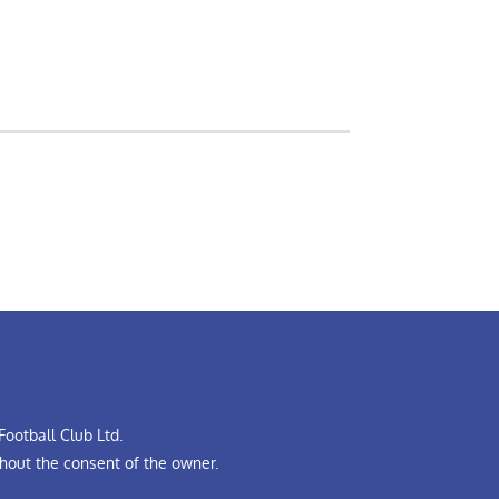
ootball Club Ltd.
hout the consent of the owner.