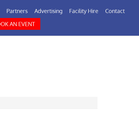
Partners
Advertising
Facility Hire
Contact
OK AN EVENT