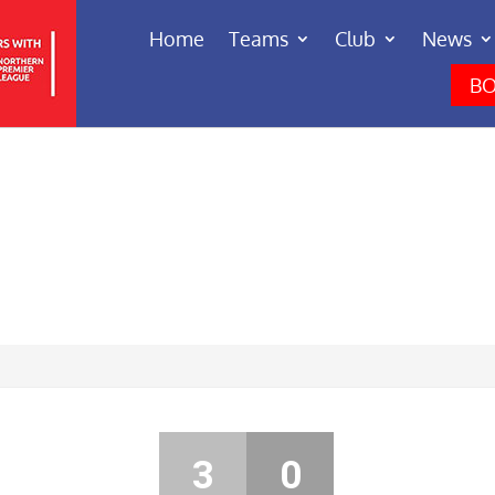
Home
Teams
Club
News
BO
3
0