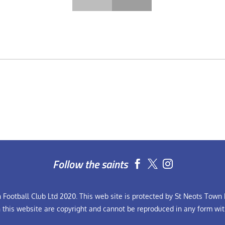
Follow the saints


Football Club Ltd 2020. This web site is protected by St Neots Town F
n this website are copyright and cannot be reproduced in any form wit