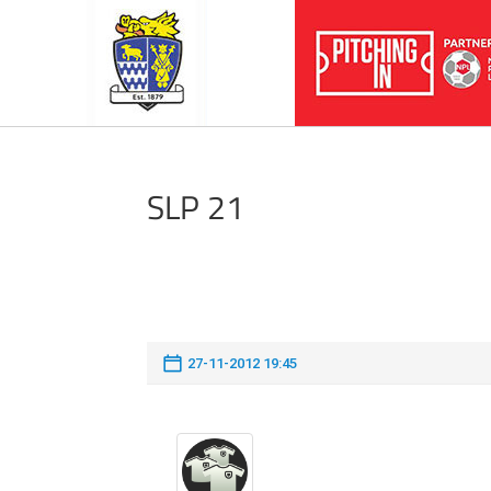
SLP 21
27-11-2012 19:45