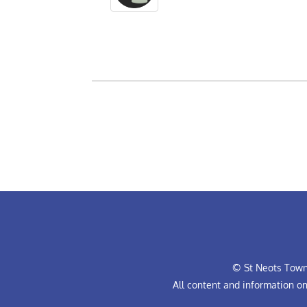
© St Neots Town 
All content and information o