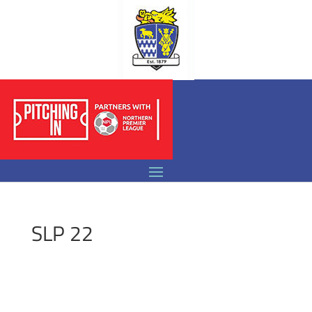
SLP 22