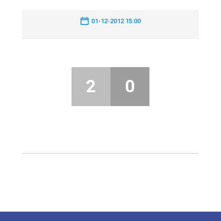
01-12-2012 15:00
2
0