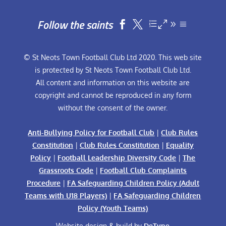
Follow the saints


© St Neots Town Football Club Ltd 2020. This web site
is protected by St Neots Town Football Club Ltd.
All content and information on this website are
copyright and cannot be reproduced in any form
without the consent of the owner.
Anti-Bullying Policy for Football Club
|
Club Rules
Constitution
|
Club Rules Constitution
|
Equality
Policy
|
Football Leadership Diversity Code
|
The
Grassroots Code
|
Football Club Complaints
Procedure
|
FA Safeguarding Children Policy (Adult
Teams with U18 Players)
|
FA Safeguarding Children
Policy (Youth Teams)
Website design & build by
DeType