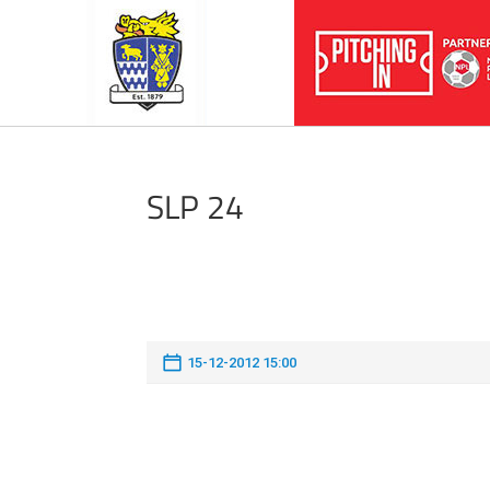
SLP 24
15-12-2012 15:00