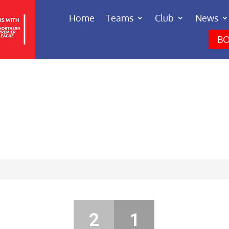
Home
Teams
Club
News
BO
2
1