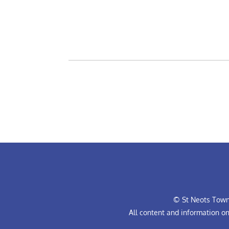
© St Neots Town 
All content and information o