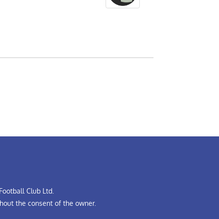
ootball Club Ltd.
hout the consent of the owner.