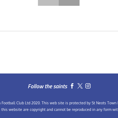
Follow the saints


Football Club Ltd 2020. This web site is protected by St Neots Town F
n this website are copyright and cannot be reproduced in any form wit