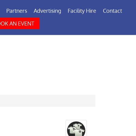
Partners
Advertising
Facility Hire
Contact
OK AN EVENT