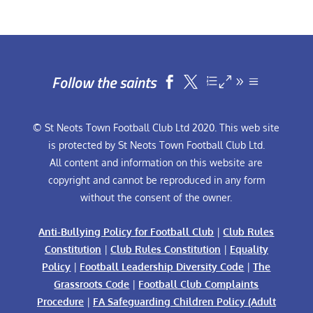
Follow the saints


© St Neots Town Football Club Ltd 2020. This web site
is protected by St Neots Town Football Club Ltd.
All content and information on this website are
copyright and cannot be reproduced in any form
without the consent of the owner.
Anti-Bullying Policy for Football Club
|
Club Rules
Constitution
|
Club Rules Constitution
|
Equality
Policy
|
Football Leadership Diversity Code
|
The
Grassroots Code
|
Football Club Complaints
Procedure
|
FA Safeguarding Children Policy (Adult