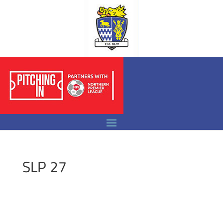
SLP 27