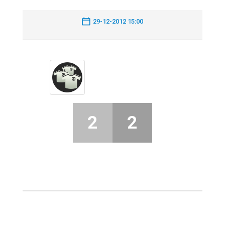
29-12-2012 15:00
2
2