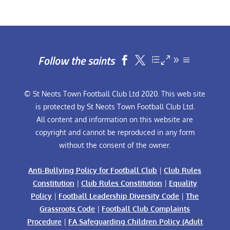
Follow the saints


© St Neots Town Football Club Ltd 2020. This web site
is protected by St Neots Town Football Club Ltd.
All content and information on this website are
copyright and cannot be reproduced in any form
without the consent of the owner.
Anti-Bullying Policy for Football Club
|
Club Rules
Constitution
|
Club Rules Constitution
|
Equality
Policy
|
Football Leadership Diversity Code
|
The
Grassroots Code
|
Football Club Complaints
Procedure
|
FA Safeguarding Children Policy (Adult