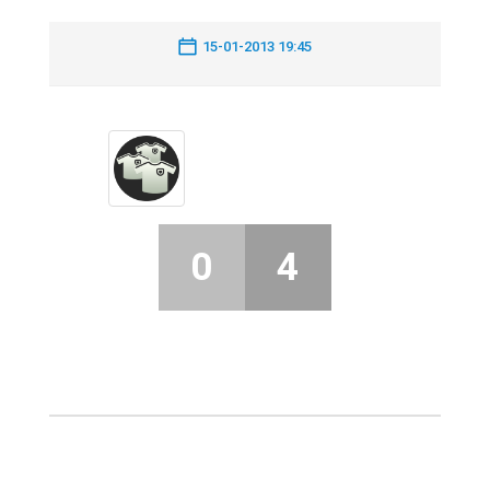
15-01-2013 19:45
0
4