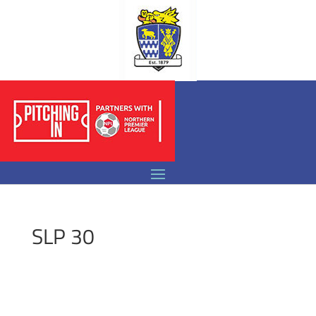
SLP 30