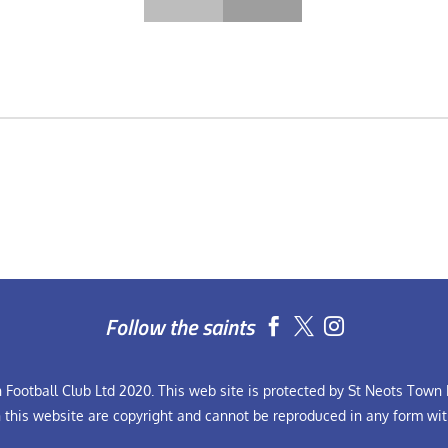
Follow the saints


Football Club Ltd 2020. This web site is protected by St Neots Town F
n this website are copyright and cannot be reproduced in any form wit