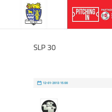
SLP 30
12-01-2013 15:00