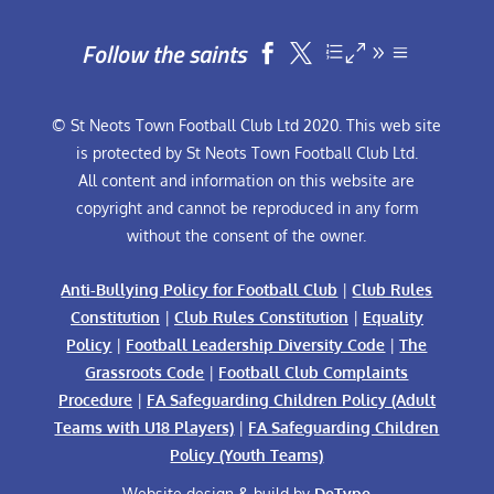
Follow the saints


© St Neots Town Football Club Ltd 2020. This web site
is protected by St Neots Town Football Club Ltd.
All content and information on this website are
copyright and cannot be reproduced in any form
without the consent of the owner.
Anti-Bullying Policy for Football Club
|
Club Rules
Constitution
|
Club Rules Constitution
|
Equality
Policy
|
Football Leadership Diversity Code
|
The
Grassroots Code
|
Football Club Complaints
Procedure
|
FA Safeguarding Children Policy (Adult
Teams with U18 Players)
|
FA Safeguarding Children
Policy (Youth Teams)
Website design & build by
DeType