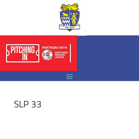
SLP 33