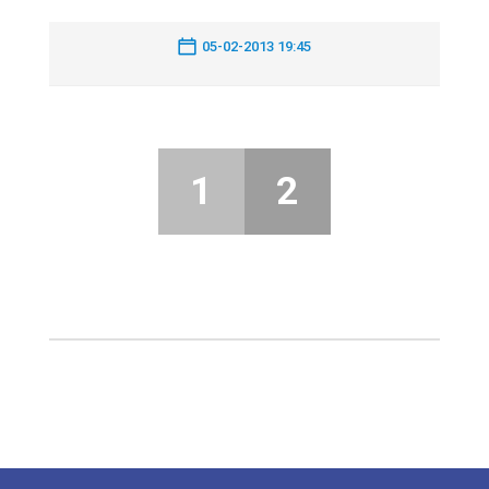
05-02-2013 19:45
1
2