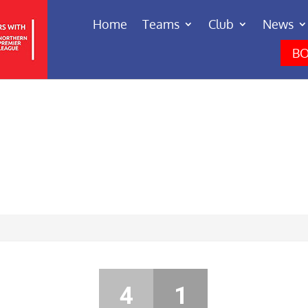
Home
Teams
Club
News
BO
4
1