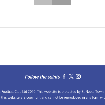
Follow the saints


Football Club Ltd 2020. This web site is protected by St Neots Town F
n this website are copyright and cannot be reproduced in any form wit