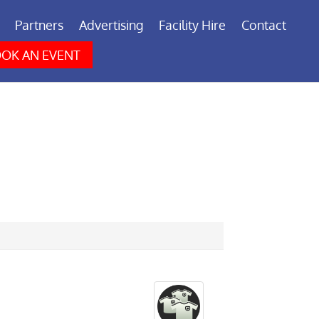
Partners
Advertising
Facility Hire
Contact
OK AN EVENT