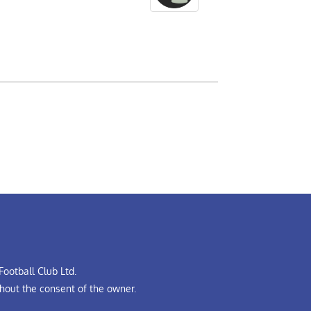
ootball Club Ltd.
hout the consent of the owner.