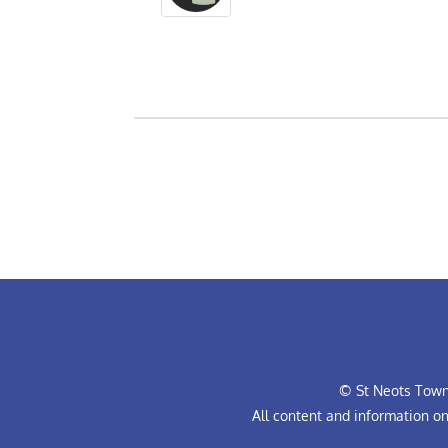
© St Neots Town 
All content and information o