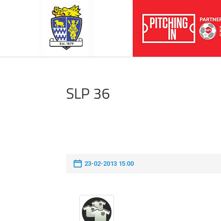
SLP 36
23-02-2013 15:00