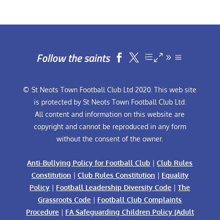
Follow the saints


© St Neots Town Football Club Ltd 2020. This web site
is protected by St Neots Town Football Club Ltd.
All content and information on this website are
copyright and cannot be reproduced in any form
without the consent of the owner.
Anti-Bullying Policy for Football Club
|
Club Rules
Constitution
|
Club Rules Constitution
|
Equality
Policy
|
Football Leadership Diversity Code
|
The
Grassroots Code
|
Football Club Complaints
Procedure
|
FA Safeguarding Children Policy (Adult