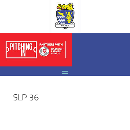
SLP 36