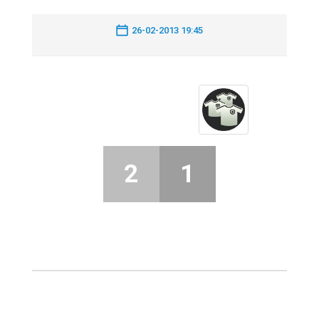
26-02-2013 19:45
2
1