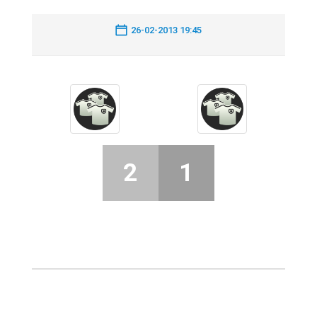
26-02-2013 19:45
2
1