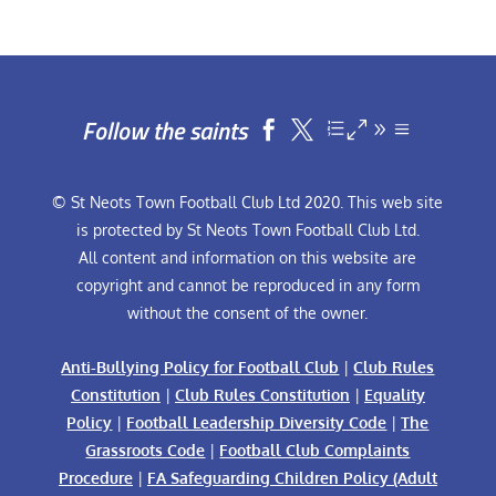
Follow the saints


© St Neots Town Football Club Ltd 2020. This web site
is protected by St Neots Town Football Club Ltd.
All content and information on this website are
copyright and cannot be reproduced in any form
without the consent of the owner.
Anti-Bullying Policy for Football Club
|
Club Rules
Constitution
|
Club Rules Constitution
|
Equality
Policy
|
Football Leadership Diversity Code
|
The
Grassroots Code
|
Football Club Complaints
Procedure
|
FA Safeguarding Children Policy (Adult