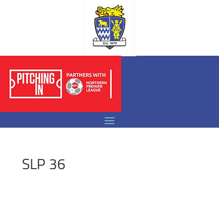
SLP 36