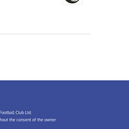
ootball Club Ltd.
hout the consent of the owner.