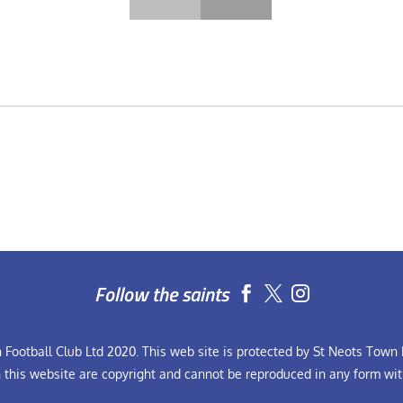
Follow the saints


Football Club Ltd 2020. This web site is protected by St Neots Town F
n this website are copyright and cannot be reproduced in any form wit