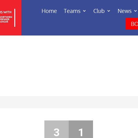
Home
Teams
Club
News
BO
3
1