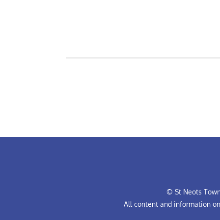
© St Neots Town 
All content and information o