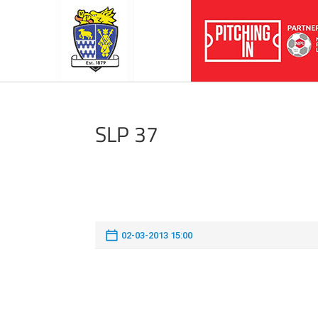
SLP 37
02-03-2013 15:00