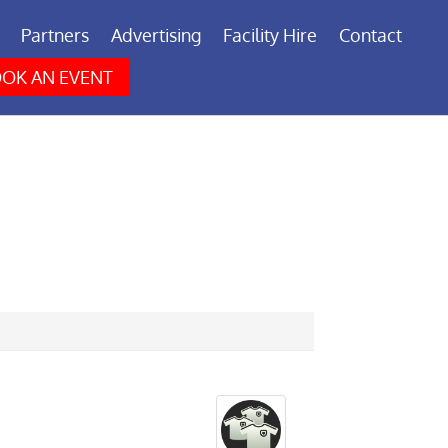
Partners
Advertising
Facility Hire
Contact
OK AN EVENT