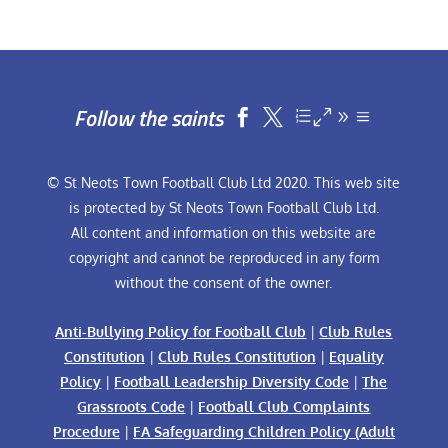
Follow the saints


© St Neots Town Football Club Ltd 2020. This web site
is protected by St Neots Town Football Club Ltd.
All content and information on this website are
copyright and cannot be reproduced in any form
without the consent of the owner.
Anti-Bullying Policy for Football Club
|
Club Rules
Constitution
|
Club Rules Constitution
|
Equality
Policy
|
Football Leadership Diversity Code
|
The
Grassroots Code
|
Football Club Complaints
Procedure
|
FA Safeguarding Children Policy (Adult