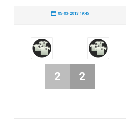
05-03-2013 19:45
2
2