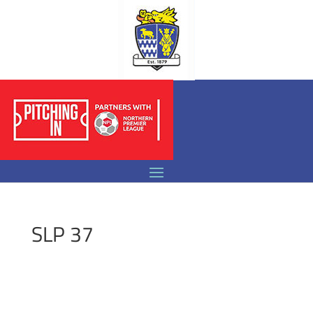
SLP 37