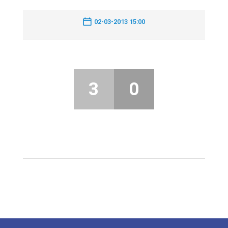
02-03-2013 15:00
3
0