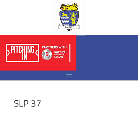
SLP 37