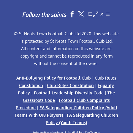
Follow the saints


© St Neots Town Football Club Ltd 2020. This web site
is protected by St Neots Town Football Club Ltd.
All content and information on this website are
copyright and cannot be reproduced in any form
without the consent of the owner.
Anti-Bullying Policy for Football Club
|
Club Rules
Constitution
|
Club Rules Constitution
|
Equality
Policy
|
Football Leadership Diversity Code
|
The
Grassroots Code
|
Football Club Complaints
Procedure
|
FA Safeguarding Children Policy (Adult
Teams with U18 Players)
|
FA Safeguarding Children
Policy (Youth Teams)
Website design & build by
DeType