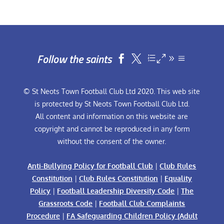
Follow the saints


© St Neots Town Football Club Ltd 2020. This web site
is protected by St Neots Town Football Club Ltd.
All content and information on this website are
copyright and cannot be reproduced in any form
without the consent of the owner.
Anti-Bullying Policy for Football Club
|
Club Rules
Constitution
|
Club Rules Constitution
|
Equality
Policy
|
Football Leadership Diversity Code
|
The
Grassroots Code
|
Football Club Complaints
Procedure
|
FA Safeguarding Children Policy (Adult