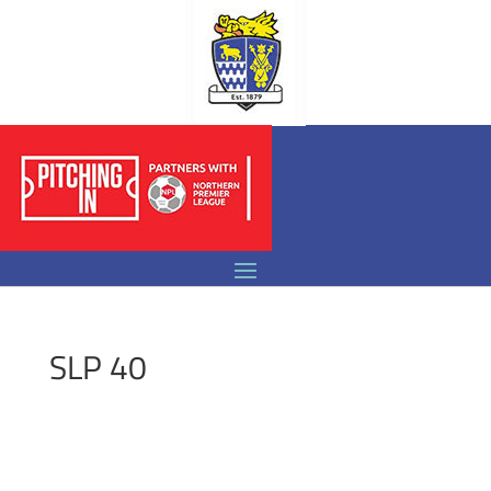
SLP 40