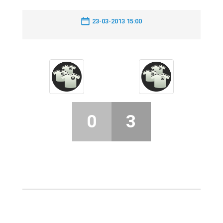
23-03-2013 15:00
0
3