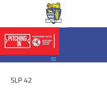
SLP 42