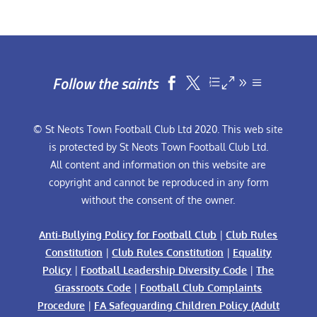
Follow the saints


© St Neots Town Football Club Ltd 2020. This web site
is protected by St Neots Town Football Club Ltd.
All content and information on this website are
copyright and cannot be reproduced in any form
without the consent of the owner.
Anti-Bullying Policy for Football Club
|
Club Rules
Constitution
|
Club Rules Constitution
|
Equality
Policy
|
Football Leadership Diversity Code
|
The
Grassroots Code
|
Football Club Complaints
Procedure
|
FA Safeguarding Children Policy (Adult