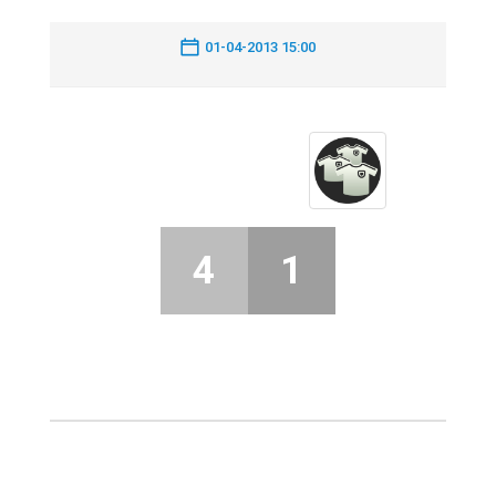
01-04-2013 15:00
4
1