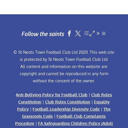
Follow the saints


© St Neots Town Football Club Ltd 2020. This web site
is protected by St Neots Town Football Club Ltd.
All content and information on this website are
copyright and cannot be reproduced in any form
without the consent of the owner.
Anti-Bullying Policy for Football Club
|
Club Rules
Constitution
|
Club Rules Constitution
|
Equality
Policy
|
Football Leadership Diversity Code
|
The
Grassroots Code
|
Football Club Complaints
Procedure
|
FA Safeguarding Children Policy (Adult