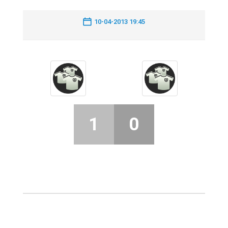
10-04-2013 19:45
1
0