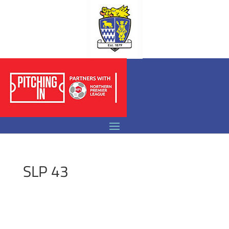
SLP 43