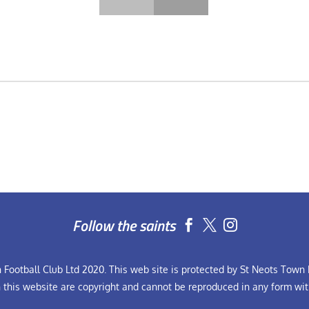
Follow the saints


Football Club Ltd 2020. This web site is protected by St Neots Town F
n this website are copyright and cannot be reproduced in any form wit