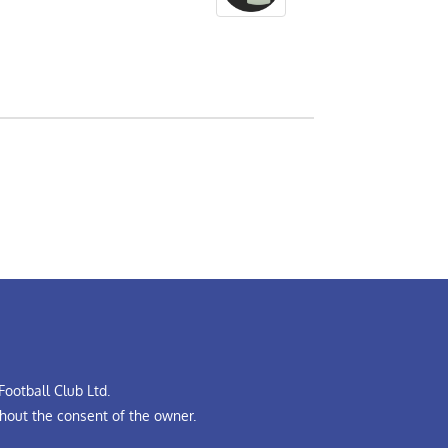
ootball Club Ltd.
hout the consent of the owner.