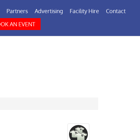
Partners
Advertising
Facility Hire
Contact
OK AN EVENT