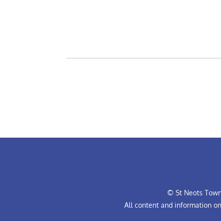
© St Neots Town 
All content and information o