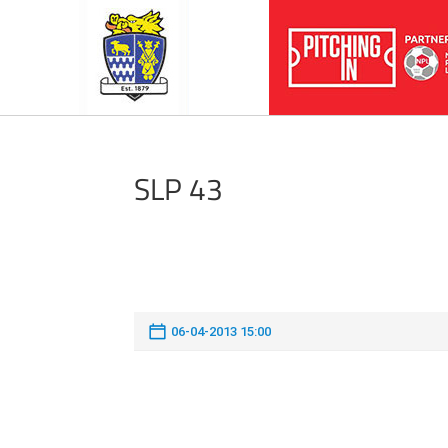
SLP 43
06-04-2013 15:00