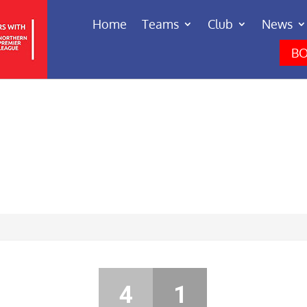
Home
Teams
Club
News
BO
4
1