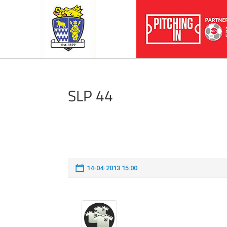
SLP 44
14-04-2013 15:00