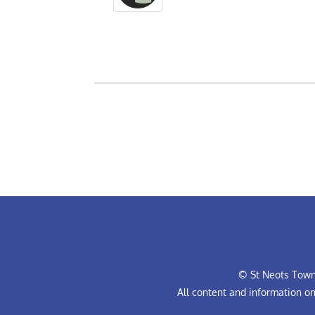
© St Neots Town 
All content and information o