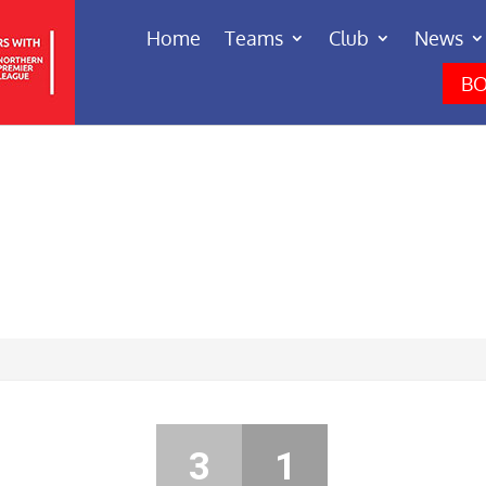
Home
Teams
Club
News
BO
3
1