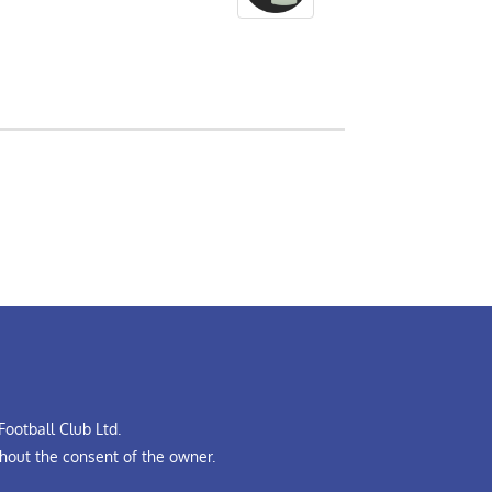
ootball Club Ltd.
hout the consent of the owner.