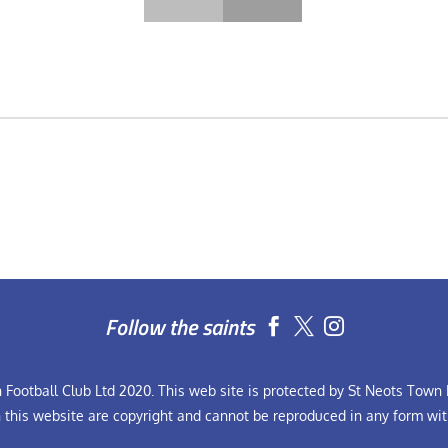
Follow the saints


Football Club Ltd 2020. This web site is protected by St Neots Town F
n this website are copyright and cannot be reproduced in any form wit