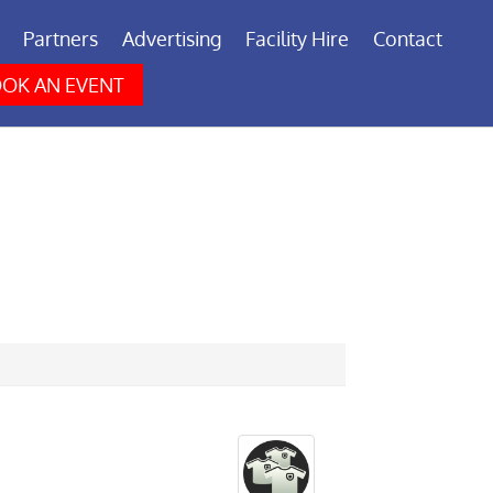
Partners
Advertising
Facility Hire
Contact
OK AN EVENT