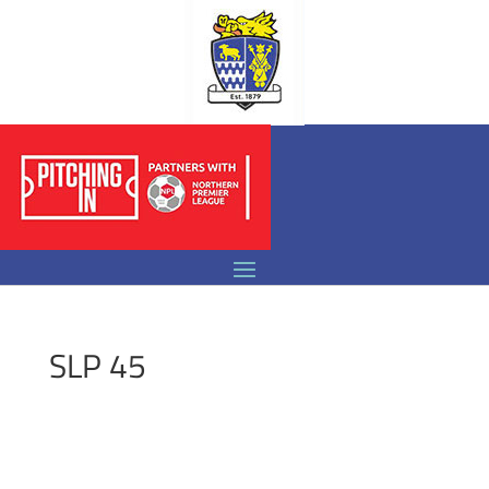
SLP 45