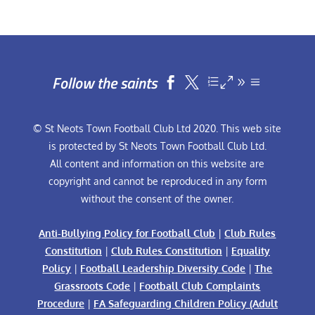
Follow the saints


© St Neots Town Football Club Ltd 2020. This web site
is protected by St Neots Town Football Club Ltd.
All content and information on this website are
copyright and cannot be reproduced in any form
without the consent of the owner.
Anti-Bullying Policy for Football Club
|
Club Rules
Constitution
|
Club Rules Constitution
|
Equality
Policy
|
Football Leadership Diversity Code
|
The
Grassroots Code
|
Football Club Complaints
Procedure
|
FA Safeguarding Children Policy (Adult