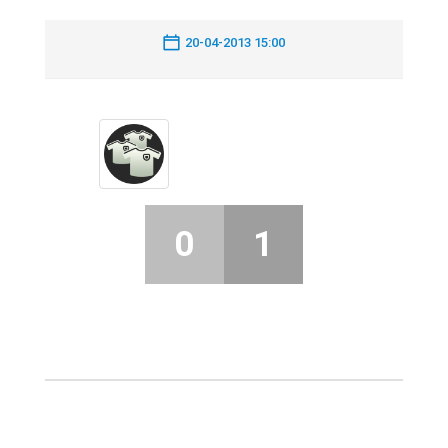
20-04-2013 15:00
0
1