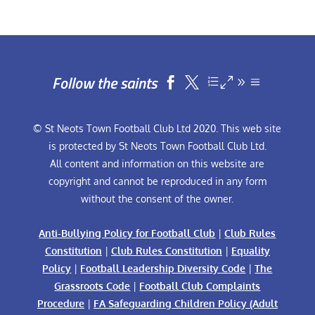
Follow the saints


© St Neots Town Football Club Ltd 2020. This web site
is protected by St Neots Town Football Club Ltd.
All content and information on this website are
copyright and cannot be reproduced in any form
without the consent of the owner.
Anti-Bullying Policy for Football Club
|
Club Rules
Constitution
|
Club Rules Constitution
|
Equality
Policy
|
Football Leadership Diversity Code
|
The
Grassroots Code
|
Football Club Complaints
Procedure
|
FA Safeguarding Children Policy (Adult