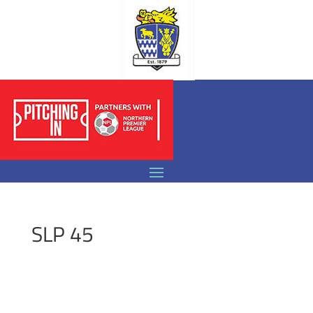
SLP 45