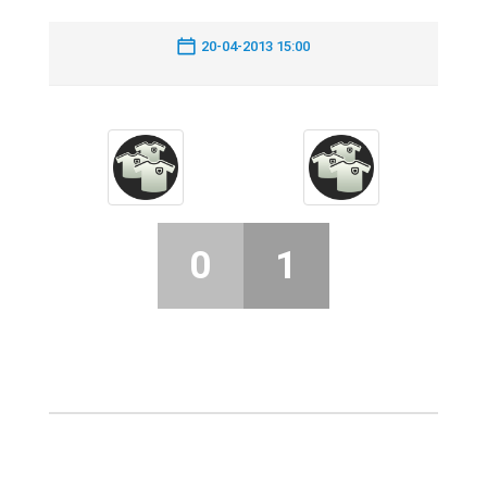
20-04-2013 15:00
0
1