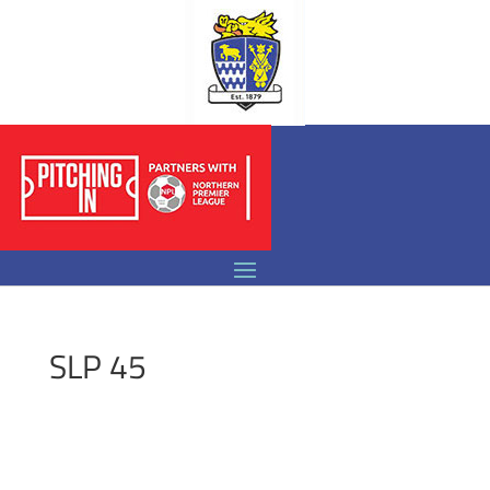
SLP 45