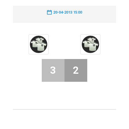
20-04-2013 15:00
3
2