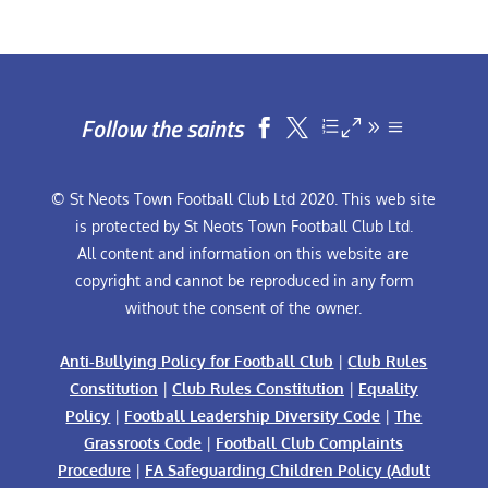
Follow the saints


© St Neots Town Football Club Ltd 2020. This web site
is protected by St Neots Town Football Club Ltd.
All content and information on this website are
copyright and cannot be reproduced in any form
without the consent of the owner.
Anti-Bullying Policy for Football Club
|
Club Rules
Constitution
|
Club Rules Constitution
|
Equality
Policy
|
Football Leadership Diversity Code
|
The
Grassroots Code
|
Football Club Complaints
Procedure
|
FA Safeguarding Children Policy (Adult