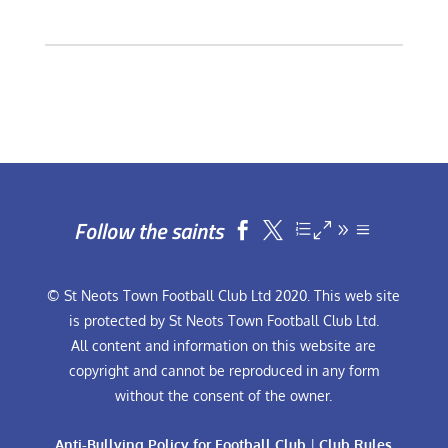
Follow the saints


© St Neots Town Football Club Ltd 2020. This web site
is protected by St Neots Town Football Club Ltd.
All content and information on this website are
copyright and cannot be reproduced in any form
without the consent of the owner.
Anti-Bullying Policy for Football Club
|
Club Rules