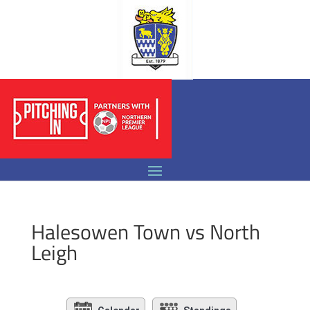
Halesowen Town vs North
Leigh