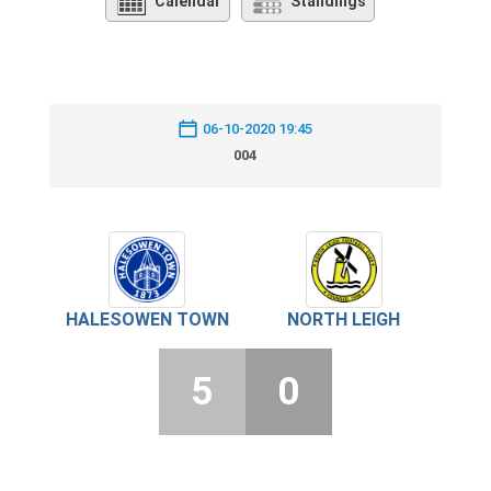
Calendar
Standings
06-10-2020 19:45
004
HALESOWEN TOWN
NORTH LEIGH
5
0