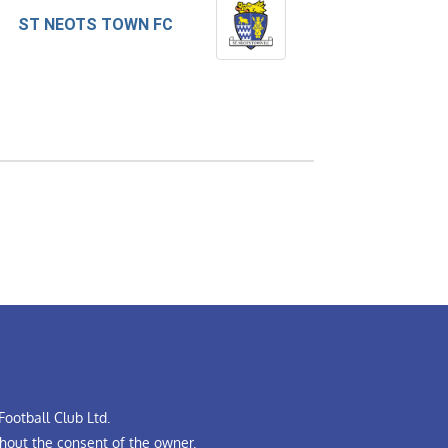
ST NEOTS TOWN FC
ootball Club Ltd.
hout the consent of the owner.