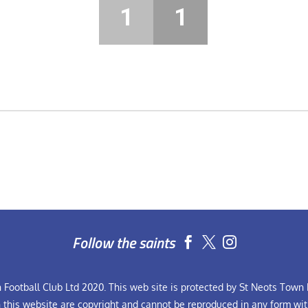
1
1
Follow the saints


Football Club Ltd 2020. This web site is protected by St Neots Town F
n this website are copyright and cannot be reproduced in any form wit