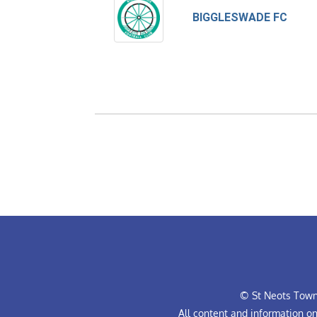
BIGGLESWADE FC
© St Neots Town 
All content and information o