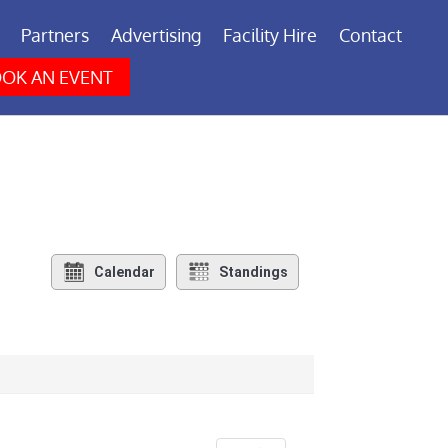
Partners
Advertising
Facility Hire
Contact
OK AN EVENT
Calendar
Standings