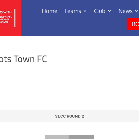
Home
Teams
Club
News
BO
eots Town FC
SLCC ROUND 2