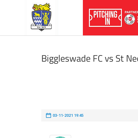
Biggleswade FC vs St N
03-11-2021 19:45