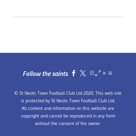
Follow the saints


© St Neots Town Football Club Ltd 2020. This web site
is protected by St Neots Town Football Club Ltd.
All content and information on this website are
copyright and cannot be reproduced in any form
without the consent of the owner.