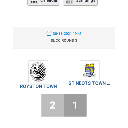
Calendar
Standings
30-11-2021 19:45
SLCC ROUND 3
ST NEOTS TOWN FC
ROYSTON TOWN
2
1