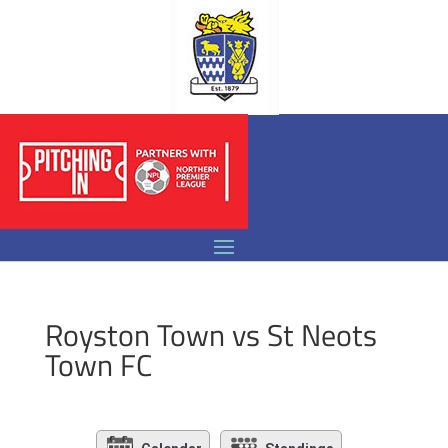
Royston Town vs St Neots
Town FC