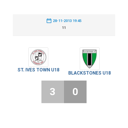
28-11-2013 19:45
11
ST. IVES TOWN U18
BLACKSTONES U18
3
0