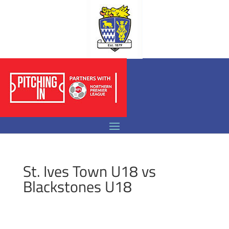
St. Ives Town U18 vs
Blackstones U18