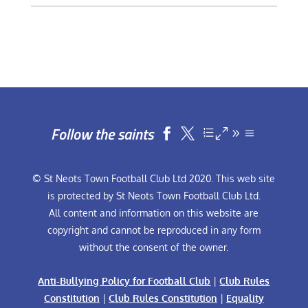
Follow the saints


© St Neots Town Football Club Ltd 2020. This web site
is protected by St Neots Town Football Club Ltd.
All content and information on this website are
copyright and cannot be reproduced in any form
without the consent of the owner.
Anti-Bullying Policy for Football Club
|
Club Rules
Constitution
|
Club Rules Constitution
|
Equality