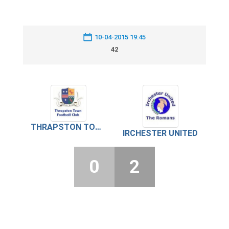
10-04-2015 19:45
42
THRAPSTON TOWN
IRCHESTER UNITED
0
2