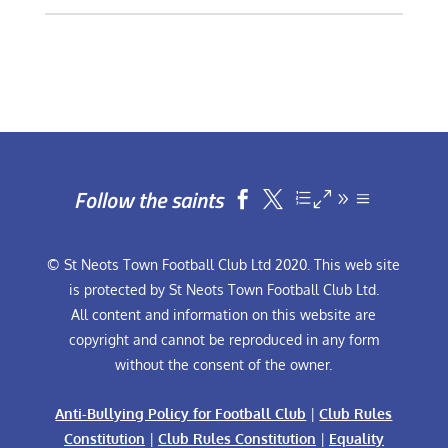
Follow the saints


© St Neots Town Football Club Ltd 2020. This web site
is protected by St Neots Town Football Club Ltd.
All content and information on this website are
copyright and cannot be reproduced in any form
without the consent of the owner.
Anti-Bullying Policy for Football Club
|
Club Rules
Constitution
|
Club Rules Constitution
|
Equality