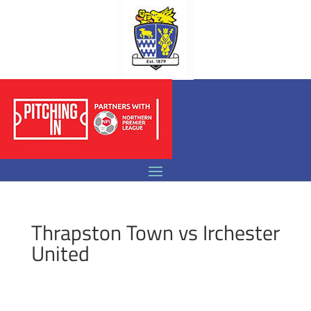
Thrapston Town vs Irchester
United