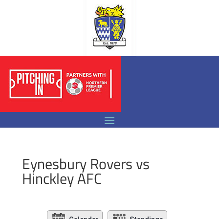
Eynesbury Rovers vs
Hinckley AFC