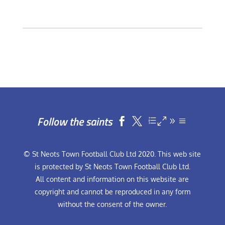
Follow the saints


© St Neots Town Football Club Ltd 2020. This web site
is protected by St Neots Town Football Club Ltd.
All content and information on this website are
copyright and cannot be reproduced in any form
without the consent of the owner.