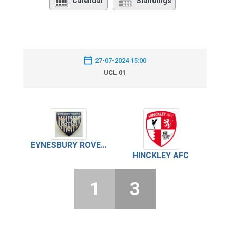
Calendar
Standings
27-07-2024 15:00
UCL 01
EYNESBURY ROVERS
HINCKLEY AFC
1
3