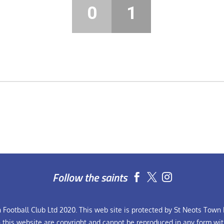
0
1
Follow the saints


Football Club Ltd 2020. This web site is protected by St Neots Town F
n this website are copyright and cannot be reproduced in any form wit