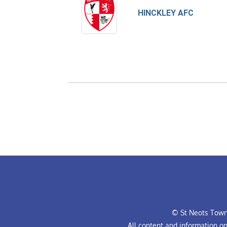
HINCKLEY AFC
© St Neots Town 
All content and information o