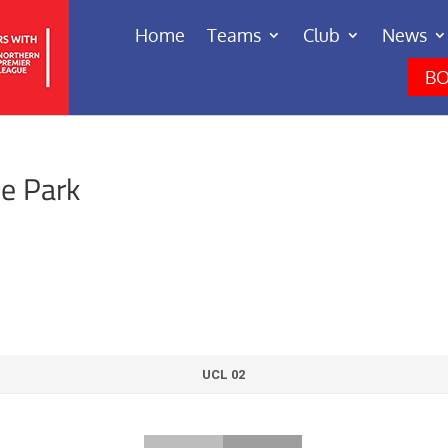
Home
Teams
Club
News
BO
ne Park
UCL 02