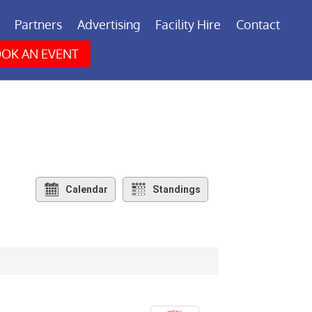
Partners
Advertising
Facility Hire
Contact
OK AN EVENT
Calendar
Standings