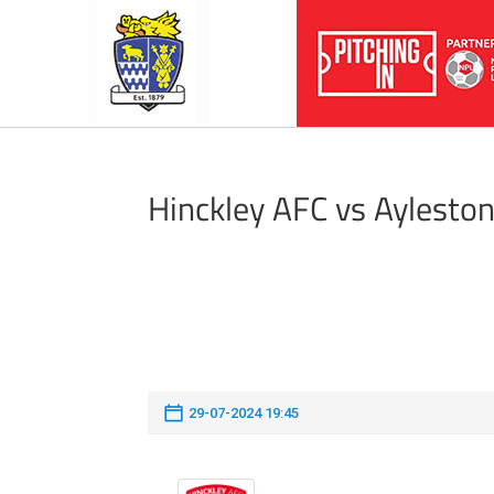
Hinckley AFC vs Aylesto
29-07-2024 19:45