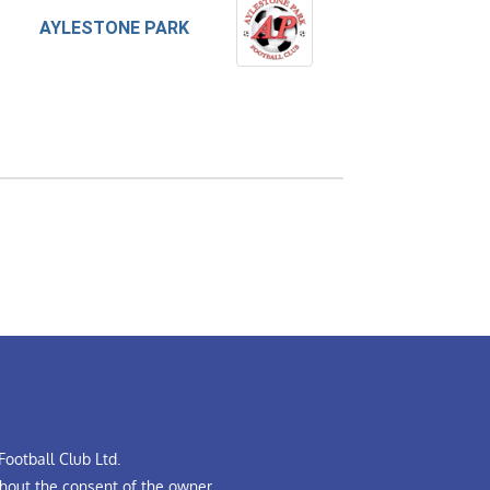
AYLESTONE PARK
ootball Club Ltd.
hout the consent of the owner.