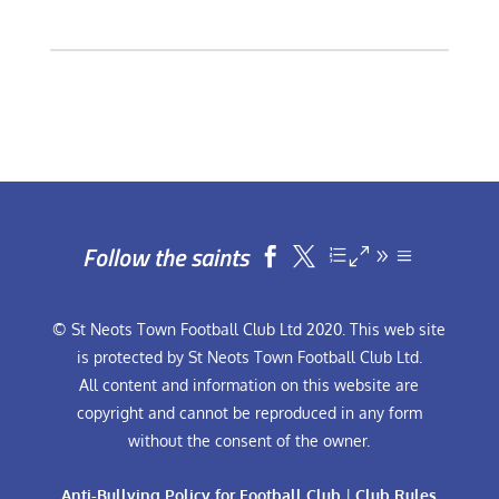
Follow the saints


© St Neots Town Football Club Ltd 2020. This web site
is protected by St Neots Town Football Club Ltd.
All content and information on this website are
copyright and cannot be reproduced in any form
without the consent of the owner.
Anti-Bullying Policy for Football Club
|
Club Rules