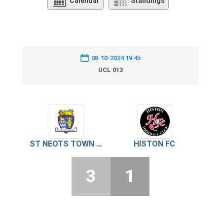
Calendar
Standings
08-10-2024 19:45
UCL 013
ST NEOTS TOWN FC
HISTON FC
3
1