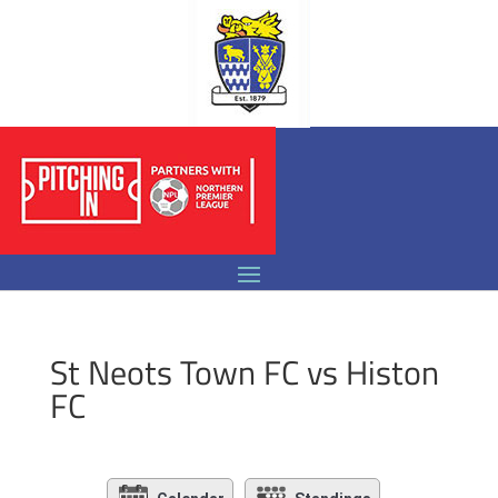
St Neots Town FC vs Histon
FC