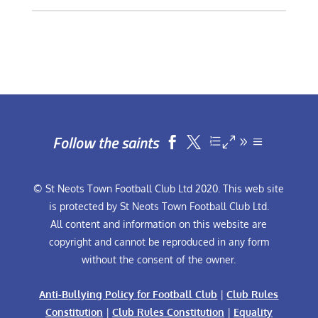
Follow the saints


© St Neots Town Football Club Ltd 2020. This web site
is protected by St Neots Town Football Club Ltd.
All content and information on this website are
copyright and cannot be reproduced in any form
without the consent of the owner.
Anti-Bullying Policy for Football Club
|
Club Rules
Constitution
|
Club Rules Constitution
|
Equality