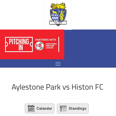
Aylestone Park vs Histon FC
Calendar
Standings