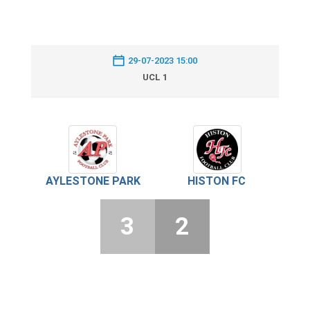
29-07-2023 15:00
UCL 1
AYLESTONE PARK
HISTON FC
3
2