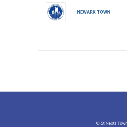
NEWARK TOWN
© St Neots Town 