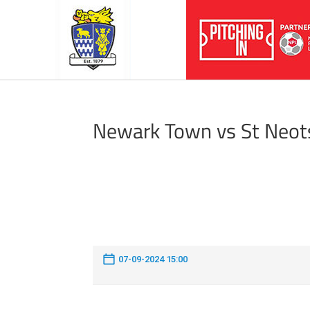
Newark Town vs St Neot
07-09-2024 15:00