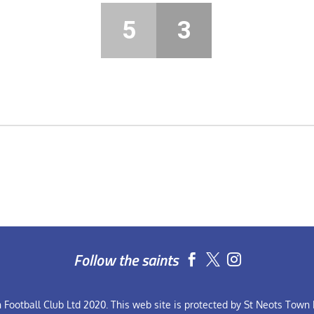
5
3
Follow the saints


Football Club Ltd 2020. This web site is protected by St Neots Town F