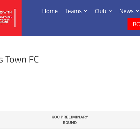
Home
Teams
Club
News
BO
s Town FC
KOC PRELIMINARY
ROUND