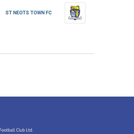
ST NEOTS TOWN FC
ootball Club Ltd.