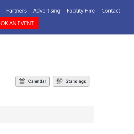
Partners
Advertising
Facility Hire
Contact
OK AN EVENT
Calendar
Standings