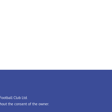
ootball Club Ltd.
hout the consent of the owner.