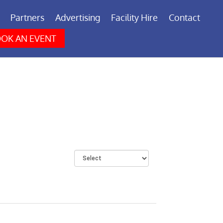
Partners
Advertising
Facility Hire
Contact
OK AN EVENT