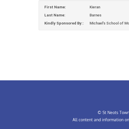
First Name:
Kieran
Last Name:
Barnes
Kindly Sponsored By::
Michael's School of M
© St Neots Town 
All content and information o