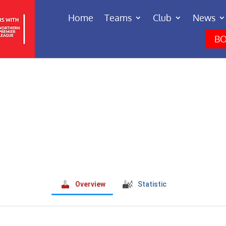
Home
Teams
Club
News
BO
Overview
Statistic