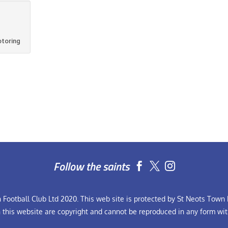
otoring
Follow the saints


Football Club Ltd 2020. This web site is protected by St Neots Town F
n this website are copyright and cannot be reproduced in any form wit