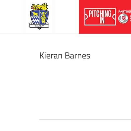
Kieran Barnes