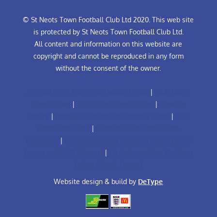
© St Neots Town Football Club Ltd 2020. This web site
is protected by St Neots Town Football Club Ltd.
All content and information on this website are
copyright and cannot be reproduced in any form
without the consent of the owner.
Anti-Bullying Policy for Football Club
|
Club Rules
Constitution
|
Club Rules Constitution
|
Equality
Policy
|
Football Leadership Diversity Code
|
The
Grassroots Code
|
Football Club Complaints
Procedure
|
FA Safeguarding Children Policy (Adult
Teams with U18 Players)
|
FA Safeguarding Children
Policy (Youth Teams)
Website design & build by
DeType