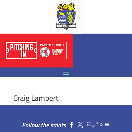
Craig Lambert
Follow the saints

