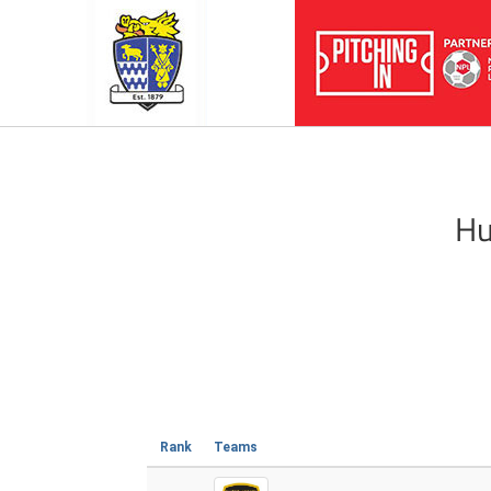
Hu
Rank
Teams