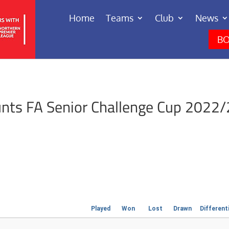
Home
Teams
Club
News
BO
nts FA Senior Challenge Cup 2022/
Played
Won
Lost
Drawn
Different