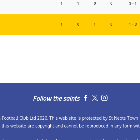
1
1
0
0
3 - 1
1
0
1
0
1 - 3
Follow the saints


Football Club Ltd 2020. This web site is protected by St Neots Town F
n this website are copyright and cannot be reproduced in any form wit