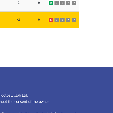
2
0
W
?
?
?
?
-2
0
L
?
?
?
?
ootball Club Ltd.
hout the consent of the owner.