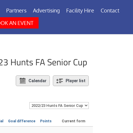
Partners
Advertising
Facility Hire
Contact
OK AN EVENT
23 Hunts FA Senior Cup
Calendar
Player list
ial
Goal difference
Points
Current form