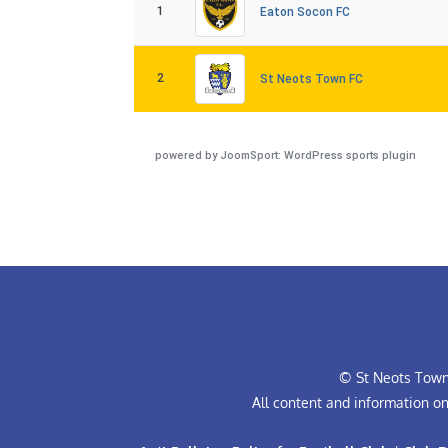
1
Eaton Socon FC
2
St Neots Town FC
powered by
JoomSport: WordPress sports plugin
© St Neots Town 
All content and information o