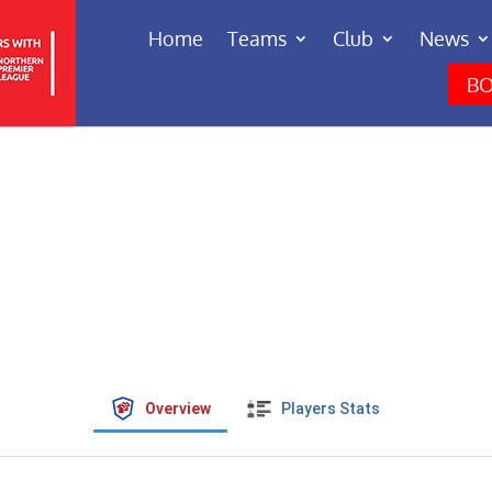
Home
Teams
Club
News
BO
Overview
Players Stats