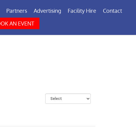
Partners
Advertising
Facility Hire
Contact
OK AN EVENT