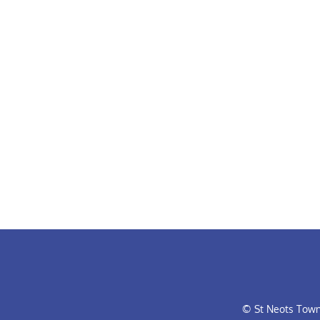
© St Neots Town 