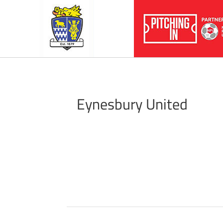
Eynesbury United