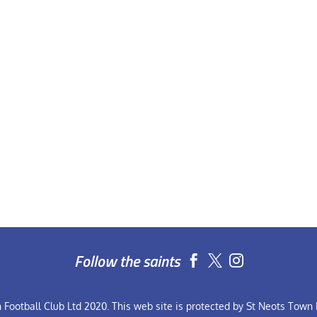
Follow the saints


Football Club Ltd 2020. This web site is protected by St Neots Town F