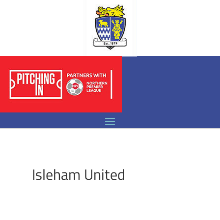
Isleham United