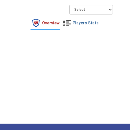
Overview
Players Stats