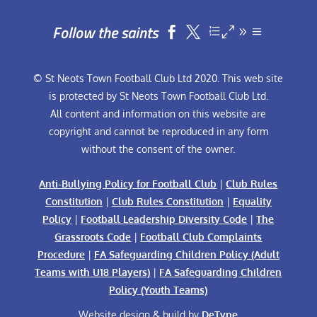
Follow the saints


© St Neots Town Football Club Ltd 2020. This web site
is protected by St Neots Town Football Club Ltd.
All content and information on this website are
copyright and cannot be reproduced in any form
without the consent of the owner.
Anti-Bullying Policy for Football Club
|
Club Rules
Constitution
|
Club Rules Constitution
|
Equality
Policy
|
Football Leadership Diversity Code
|
The
Grassroots Code
|
Football Club Complaints
Procedure
|
FA Safeguarding Children Policy (Adult
Teams with U18 Players)
|
FA Safeguarding Children
Policy (Youth Teams)
Website design & build by
DeType