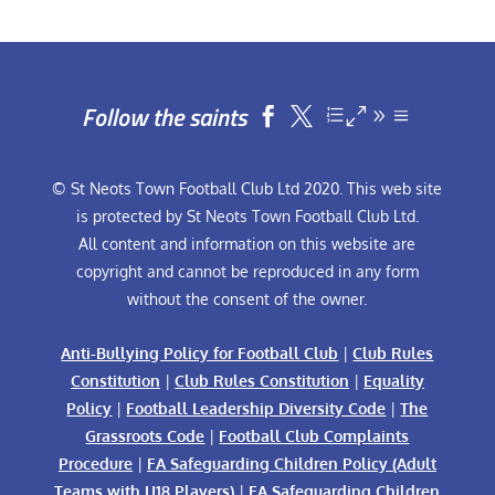
Follow the saints


© St Neots Town Football Club Ltd 2020. This web site
is protected by St Neots Town Football Club Ltd.
All content and information on this website are
copyright and cannot be reproduced in any form
without the consent of the owner.
Anti-Bullying Policy for Football Club
|
Club Rules
Constitution
|
Club Rules Constitution
|
Equality
Policy
|
Football Leadership Diversity Code
|
The
Grassroots Code
|
Football Club Complaints
Procedure
|
FA Safeguarding Children Policy (Adult
Teams with U18 Players)
|
FA Safeguarding Children