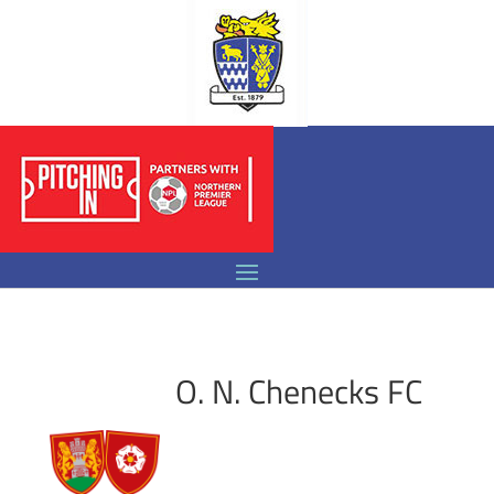
O. N. Chenecks FC