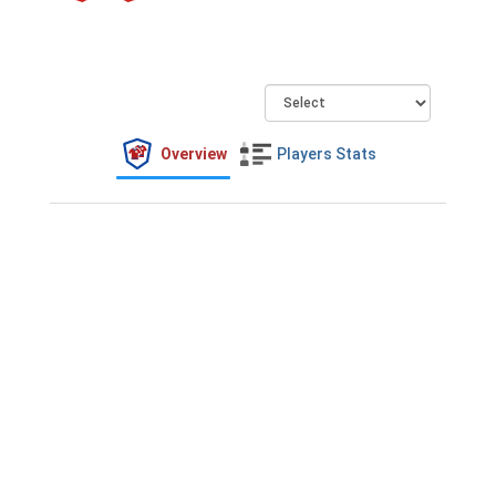
Overview
Players Stats