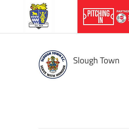
Slough Town