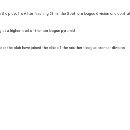
e playoffs After finishing 5th in the Southern league division one central 
 at a higher level of the non league pyramid.
r the club have joined the elite of the southern league premier division.