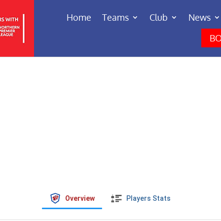
Home
Teams
Club
News
BO
Overview
Players Stats