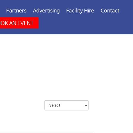
Partners
Advertising
Facility Hire
Contact
OK AN EVENT