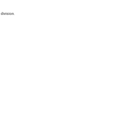
division.