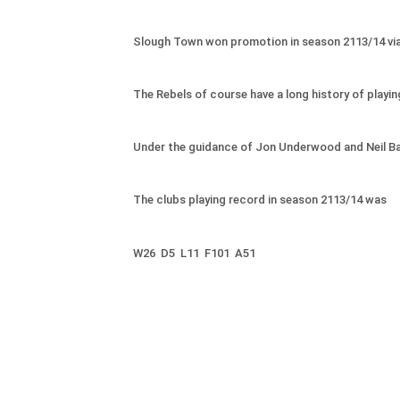
Slough Town won promotion in season 2113/14 via th
The Rebels of course have a long history of playing
Under the guidance of Jon Underwood and Neil Bake
The clubs playing record in season 2113/14 was
W26
D5 L11 F101 A51