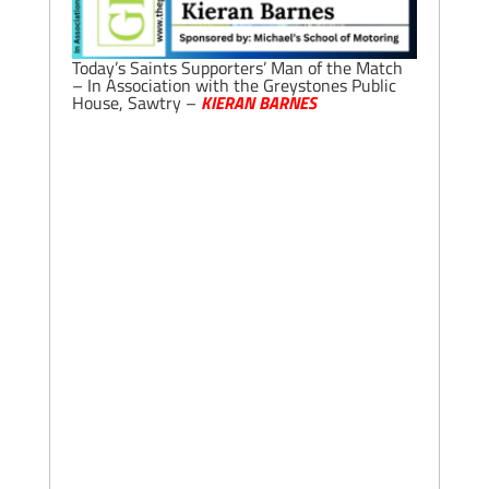
Today’s Saints Supporters’ Man of the Match
– In Association with the Greystones Public
House, Sawtry –
KIERAN BARNES