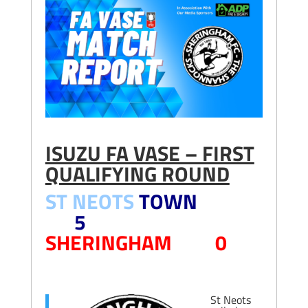
ISUZU FA VASE – FIRST
QUALIFYING ROUND
ST NEOTS
TOWN
5
SHERINGHAM 0
St Neots