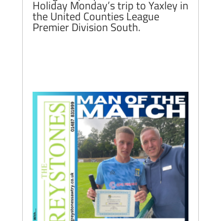
Holiday Monday’s trip to Yaxley in
the United Counties League
Premier Division South.