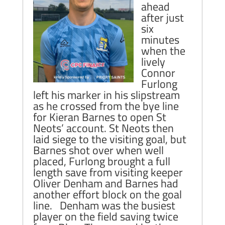
ahead
after just
six
minutes
when the
lively
Connor
Furlong
left his marker in his slipstream
as he crossed from the bye line
for Kieran Barnes to open St
Neots’ account. St Neots then
laid siege to the visiting goal, but
Barnes shot over when well
placed, Furlong brought a full
length save from visiting keeper
Oliver Denham and Barnes had
another effort block on the goal
line. Denham was the busiest
player on the field saving twice