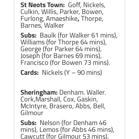
St Neots Town:
Goff, Nickels,
Culkin, Willis, Parker, Bowen,
Furlong, Amaeshike
,
Thorpe,
Barnes, Walker
Subs:
Baulk (for Walker 61 mins),
Williams (for Thorpe 64 mins),
George (for Parker 64 mins),
Joseph (for Barnes 69 mins),
Francisco (for Bowen 73 mins).
Cards:
Nickels (Y – 90 mins)
Sheringham:
Denham. Waller.
Cork,Marshall, Cox, Gaskin,
McIntyre, Brasero, Abbs, Bell,
Gilmour
Subs:
Nelson (for Denham 46
mins), Lemos (for Abbs 46 mins),
Cawcutt (for Gilmour 53 mins),