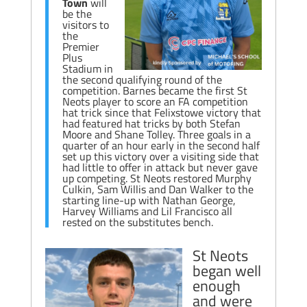
Town
will
be the
visitors to
the
Premier
Plus
Stadium in
the second qualifying round of the
competition. Barnes became the first St
Neots player to score an FA competition
hat trick since that Felixstowe victory that
had featured hat tricks by both Stefan
Moore and Shane Tolley. Three goals in a
quarter of an hour early in the second half
set up this victory over a visiting side that
had little to offer in attack but never gave
up competing. St Neots restored Murphy
Culkin, Sam Willis and Dan Walker to the
starting line-up with Nathan George,
Harvey Williams and Lil Francisco all
rested on the substitutes bench.
St Neots
began well
enough
and were