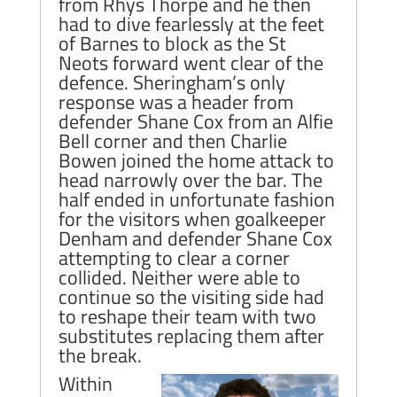
from Rhys Thorpe and he then
had to dive fearlessly at the feet
of Barnes to block as the St
Neots forward went clear of the
defence. Sheringham’s only
response was a header from
defender Shane Cox from an Alfie
Bell corner and then Charlie
Bowen joined the home attack to
head narrowly over the bar. The
half ended in unfortunate fashion
for the visitors when goalkeeper
Denham and defender Shane Cox
attempting to clear a corner
collided. Neither were able to
continue so the visiting side had
to reshape their team with two
substitutes replacing them after
the break.
Within