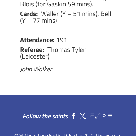
Blois (for Gaskin 59 mins).
Cards:
Waller (Y – 51 mins), Bell
(Y – 77 mins)
Attendance:
191
Referee:
Thomas Tyler
(Leicester)
John Walker
Follow the saints


© St Neots Town Football Club Ltd 2020. This web site