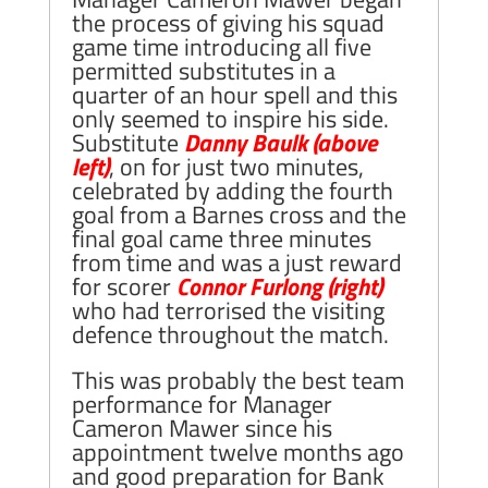
the process of giving his squad
game time introducing all five
permitted substitutes in a
quarter of an hour spell and this
only seemed to inspire his side.
Substitute
Danny Baulk (above
left)
, on for just two minutes,
celebrated by adding the fourth
goal from a Barnes cross and the
final goal came three minutes
from time and was a just reward
for scorer
Connor Furlong
(right)
who had terrorised the visiting
defence throughout the match.
This was probably the best team
performance for Manager
Cameron Mawer since his
appointment twelve months ago
and good preparation for Bank