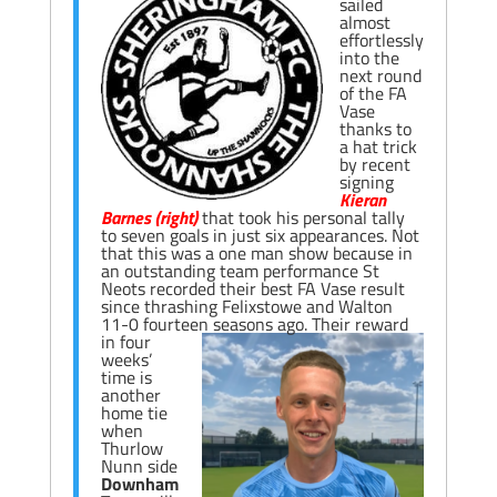
sailed
almost
effortlessly
into the
next round
of the FA
Vase
thanks to
a hat trick
by recent
signing
Kieran
Barnes (right)
that took his personal tally
to seven goals in just six appearances. Not
that this was a one man show because in
an outstanding team performance St
Neots recorded their best FA Vase result
since thrashing Felixstowe and Walton
11-0 fourteen seasons ago.
Their reward
in four
weeks’
time is
another
home tie
when
Thurlow
Nunn side
Downham