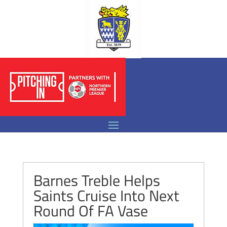
Barnes Treble Helps
Saints Cruise Into Next
Round Of FA Vase