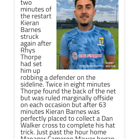
two
minutes of
the restart
Kieran
Barnes
struck
again after
Rhys
Thorpe
had set
him up
robbing a defender on the
sideline. Twice in eight minutes
Thorpe found the back of the net
but was ruled marginally offside
on each occasion but after 63
minutes Kieran Barnes was
perfectly placed to collect a Dan
Walker cross to complete his hat
trick. Just past the hour home
Manager Cameron Mawer began