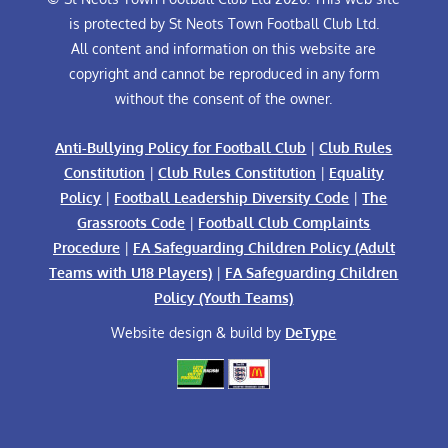
is protected by St Neots Town Football Club Ltd.
All content and information on this website are
copyright and cannot be reproduced in any form
without the consent of the owner.
Anti-Bullying Policy for Football Club
|
Club Rules
Constitution
|
Club Rules Constitution
|
Equality
Policy
|
Football Leadership Diversity Code
|
The
Grassroots Code
|
Football Club Complaints
Procedure
|
FA Safeguarding Children Policy (Adult
Teams with U18 Players)
|
FA Safeguarding Children
Policy (Youth Teams)
Website design & build by
DeType