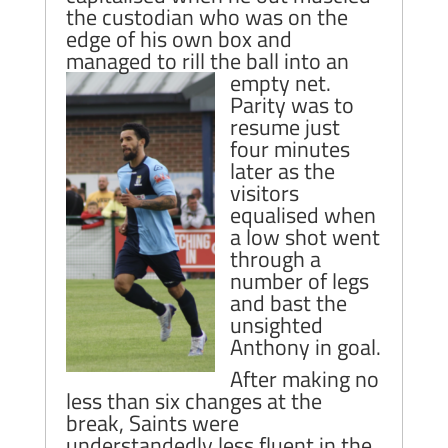
the custodian who was on the
edge of his own box and
managed to rill the ball into an
empty net.
Parity was to
resume just
four minutes
later as the
visitors
equalised when
a low shot went
through a
number of legs
and bast the
unsighted
Anthony in goal.
After making no
less than six changes at the
break, Saints were
understandedly less fluent in the