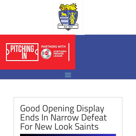
Good Opening Display
Ends In Narrow Defeat
For New Look Saints