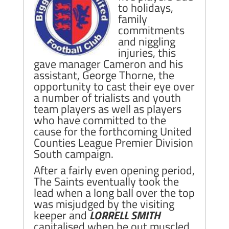
to holidays,
family
commitments
and niggling
injuries, this
gave manager Cameron and his
assistant, George Thorne, the
opportunity to cast their eye over
a number of trialists and youth
team players as well as players
who have committed to the
cause for the forthcoming United
Counties League Premier Division
South campaign.
After a fairly even opening period,
The Saints eventually took the
lead when a long ball over the top
was misjudged by the visiting
keeper and
LORRELL SMITH
capitalised when he out muscled