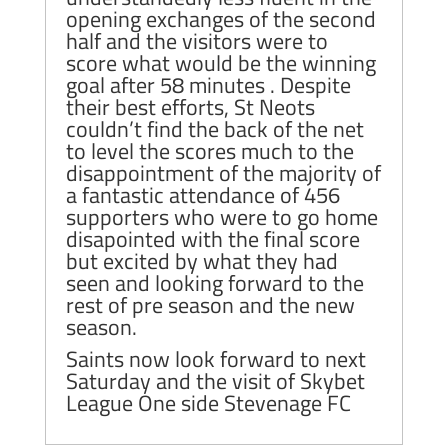
opening exchanges of the second
half and the visitors were to
score what would be the winning
goal after 58 minutes . Despite
their best efforts, St Neots
couldn’t find the back of the net
to level the scores much to the
disappointment of the majority of
a fantastic attendance of 456
supporters who were to go home
disapointed with the final score
but excited by what they had
seen and looking forward to the
rest of pre season and the new
season.
Saints now look forward to next
Saturday and the visit of Skybet
League One side Stevenage FC