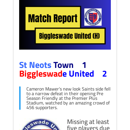
St Neots
Town 1
Biggleswad
e United 2
Cameron Mawer’s new look Saints side fell
to a narrow defeat in their opening Pre
Season Friendly at the Premier Plus
Stadium, watched by an amazing crowd of
456 supporters.
Missing at least
five players due