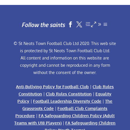
Follow the saints


© St Neots Town Football Club Ltd 2020. This web site
is protected by St Neots Town Football Club Ltd.
All content and information on this website are
copyright and cannot be reproduced in any form
without the consent of the owner.
Anti-Bullying Policy for Football Club
|
Club Rules
Constitution
|
Club Rules Constitution
|
Equality
Policy
|
Football Leadership Diversity Code
|
The
Grassroots Code
|
Football Club Complaints
Procedure
|
FA Safeguarding Children Policy (Adult
Teams with U18 Players)
|
FA Safeguarding Children