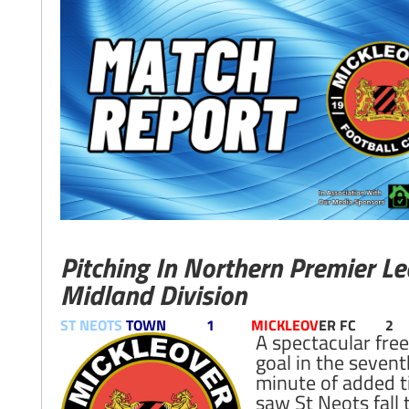
Pitching In Northern Premier L
Midland Division
ST NEOTS
TOWN 1
MICKLEOV
ER FC 2
A spectacular free
goal in the sevent
minute of added 
saw St Neots fall 