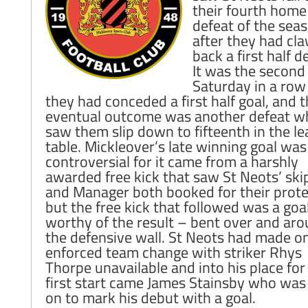
their fourth home
defeat of the sea
after they had cl
back a first half de
It was the second
Saturday in a row
they had conceded a first half goal, and 
eventual outcome was another defeat w
saw them slip down to fifteenth in the l
table. Mickleover’s late winning goal was
controversial for it came from a harshly
awarded free kick that saw St Neots’ ski
and Manager both booked for their prote
but the free kick that followed was a goa
worthy of the result – bent over and ar
the defensive wall. St Neots had made o
enforced team change with striker Rhys
Thorpe unavailable and into his place for
first start came James Stainsby who was
on to mark his debut with a goal.