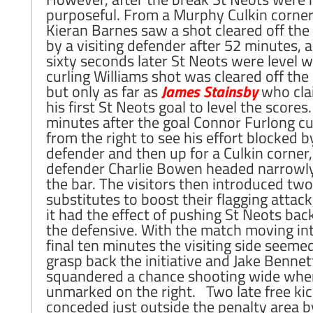
purposeful. From a Murphy Culkin corne
Kieran Barnes saw a shot cleared off the 
by a visiting defender after 52 minutes, 
sixty seconds later St Neots were level 
curling Williams shot was cleared off the 
but only as far as
James Stainsby
who cla
his first St Neots goal to level the scores
minutes after the goal Connor Furlong cu
from the right to see his effort blocked b
defender and then up for a Culkin corner,
defender Charlie Bowen headed narrowl
the bar. The visitors then introduced two
substitutes to boost their flagging attack
it had the effect of pushing St Neots bac
the defensive. With the match moving int
final ten minutes the visiting side seeme
grasp back the initiative and Jake Bennet
squandered a chance shooting wide when
unmarked on the right. Two late free ki
conceded just outside the penalty area b