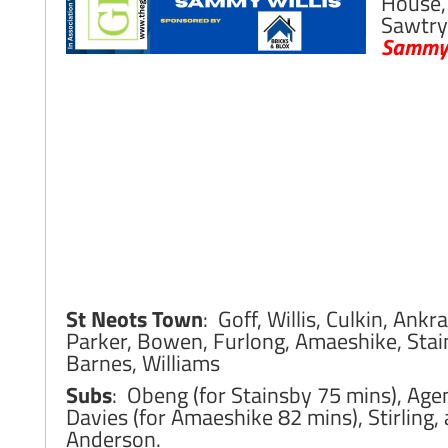
House,
Sawtry
Sammy 
St Neots Town
: Goff, Willis, Culkin, Ankra
Parker, Bowen, Furlong, Amaeshike, Stai
Barnes, Williams
Subs
: Obeng (for Stainsby 75 mins), Ag
Davies (for Amaeshike 82 mins), Stirling,
Anderson.