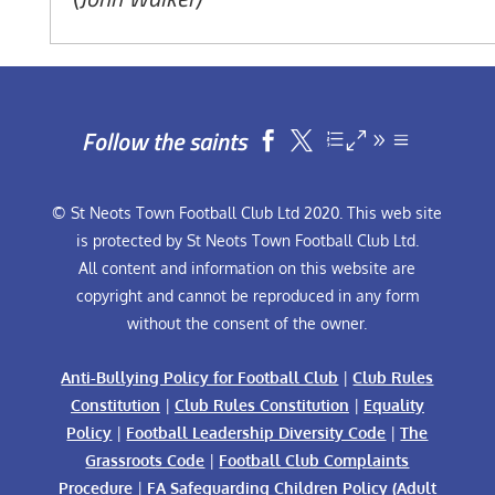
Follow the saints


© St Neots Town Football Club Ltd 2020. This web site
is protected by St Neots Town Football Club Ltd.
All content and information on this website are
copyright and cannot be reproduced in any form
without the consent of the owner.
Anti-Bullying Policy for Football Club
|
Club Rules
Constitution
|
Club Rules Constitution
|
Equality
Policy
|
Football Leadership Diversity Code
|
The
Grassroots Code
|
Football Club Complaints
Procedure
|
FA Safeguarding Children Policy (Adult