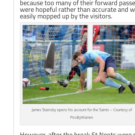
because too many of their forward pass
were hopeful rather than accurate and 
easily mopped up by the visitors.
James Stainsby opens his account for the Saints – Courtesy of
PicsByWarren
However, after the break St Neots were