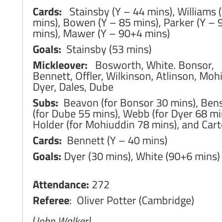
Cards:
Stainsby (Y – 44 mins), Williams 
mins), Bowen (Y – 85 mins), Parker (Y –
mins), Mawer (Y – 90+4 mins)
Goals:
Stainsby (53 mins)
Mickleover:
Bosworth, White. Bonsor,
Bennett, Offler, Wilkinson, Atlinson, Moh
Dyer, Dales, Dube
Subs:
Beavon (for Bonsor 30 mins), Ben
(for Dube 55 mins), Webb (for Dyer 68 mi
Holder (for Mohiuddin 78 mins), and Cart
Cards:
Bennett (Y – 40 mins)
Goals:
Dyer (30 mins), White (90+6 mins)
Attendance:
272
Referee
: Oliver Potter (Cambridge)
(
John Walker)