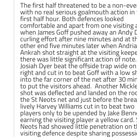
The first half threatened to be a non-eve
with no real serious goalmouth action in
first half hour. Both defences looked
comfortable and apart from one visiting 
when James Goff pushed away an Andy 
curling effort after nine minutes and at t
other end five minutes later when Andri
Ankrah shot straight at the visiting keepe
there was little significant action of note
Josiah Dyer beat the offside trap wide on
right and cut in to beat Goff with a low s
into the far corner of the net after 30 mi
to put the visitors ahead. Another Mickl
shot was deflected and landed on the roo
the St Neots net and just before the bre
lively Harvey Williams cut in to beat two
players only to be upended by Jake Benn
earning the visiting player a yellow card. 
Neots had showed little penetration on 
visiting defence despite sharing possessi