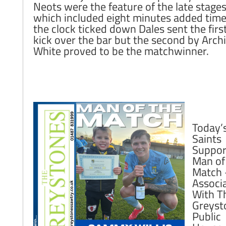
Neots were the feature of the late stage
which included eight minutes added time
the clock ticked down Dales sent the first
kick over the bar but the second by Arch
White proved to be the matchwinner.
Today’
Saints
Suppor
Man of
Match 
Associ
With T
Greyst
Public