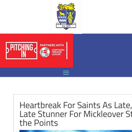
Heartbreak For Saints As Late
Late Stunner For Mickleover S
the Points