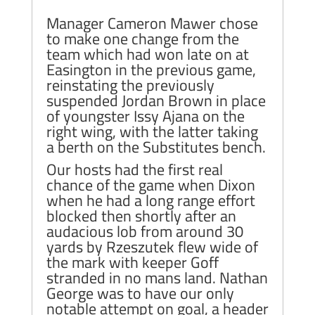
Manager Cameron Mawer chose
to make one change from the
team which had won late on at
Easington in the previous game,
reinstating the previously
suspended Jordan Brown in place
of youngster Issy Ajana on the
right wing, with the latter taking
a berth on the Substitutes bench.
Our hosts had the first real
chance of the game when Dixon
when he had a long range effort
blocked then shortly after an
audacious lob from around 30
yards by Rzeszutek flew wide of
the mark with keeper Goff
stranded in no mans land. Nathan
George was to have our only
notable attempt on goal, a header