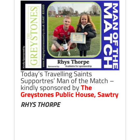
Today’s Travelling Saints
Supportres’ Man of the Match –
kindly sponsored by
The
Greystones Public House, Sawtry
RHYS THORPE