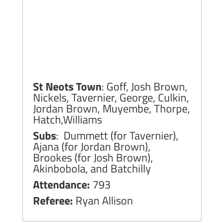
St Neots Town
: Goff, Josh Brown,
Nickels, Tavernier, George, Culkin,
Jordan Brown, Muyembe, Thorpe,
Hatch,Williams
Subs
: Dummett (for Tavernier),
Ajana (for Jordan Brown),
Brookes (for Josh Brown),
Akinbobola, and Batchilly
Attendance:
793
Referee:
Ryan Allison