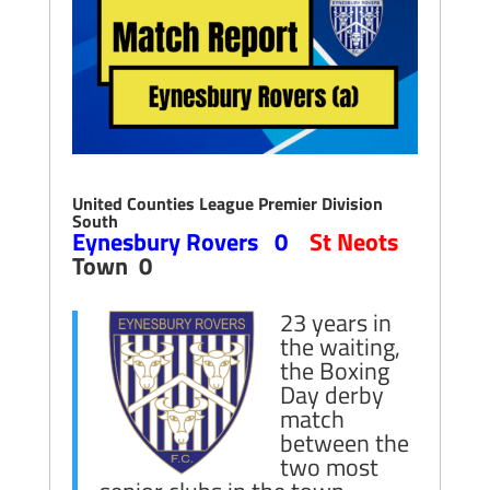
United Counties League Premier Division
South
Eynesbury Rovers 0
St Neots
Town 0
23 years in
the waiting,
the Boxing
Day derby
match
between the
two most