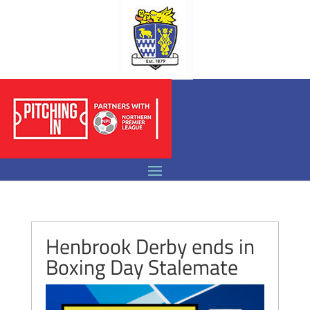
Henbrook Derby ends in
Boxing Day Stalemate