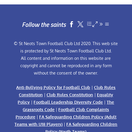
Follow the saints


© St Neots Town Football Club Ltd 2020. This web site
is protected by St Neots Town Football Club Ltd.
All content and information on this website are
copyright and cannot be reproduced in any form
without the consent of the owner.
Anti-Bullying Policy for Football Club
|
Club Rules
Constitution
|
Club Rules Constitution
|
Equality
Policy
|
Football Leadership Diversity Code
|
The
Grassroots Code
|
Football Club Complaints
Procedure
|
FA Safeguarding Children Policy (Adult
Teams with U18 Players)
|
FA Safeguarding Children
Policy (Youth Teams)