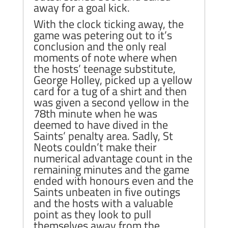
away for a goal kick.
With the clock ticking away, the
game was petering out to it’s
conclusion and the only real
moments of note where when
the hosts’ teenage substitute,
George Holley, picked up a yellow
card for a tug of a shirt and then
was given a second yellow in the
78th minute when he was
deemed to have dived in the
Saints’ penalty area. Sadly, St
Neots couldn’t make their
numerical advantage count in the
remaining minutes and the game
ended with honours even and the
Saints unbeaten in five outings
and the hosts with a valuable
point as they look to pull
themselves away from the