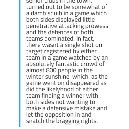
senior clubs in the town,
turned out to be somewhat of
a damb squib in a game which
both sides displayed little
penetrative attacking prowess
and the defences of both
teams dominated. In fact,
there wasnt a single shot on
target registered by either
team in a game watched by an
absolutely fantastic crowd of
almost 800 people in the
winter sunshine, which, as the
game went on disappeared as
did the likelyhood of either
team finding a winner with
both sides not wanting to
make a defensive mistake and
let the opposition in and
snatch the bragging rights.