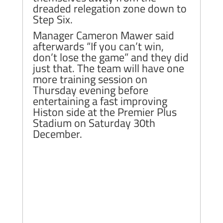
dreaded relegation zone down to
Step Six.
Manager Cameron Mawer said
afterwards “If you can’t win,
don’t lose the game” and they did
just that. The team will have one
more training session on
Thursday evening before
entertaining a fast improving
Histon side at the Premier Plus
Stadium on Saturday 30th
December.