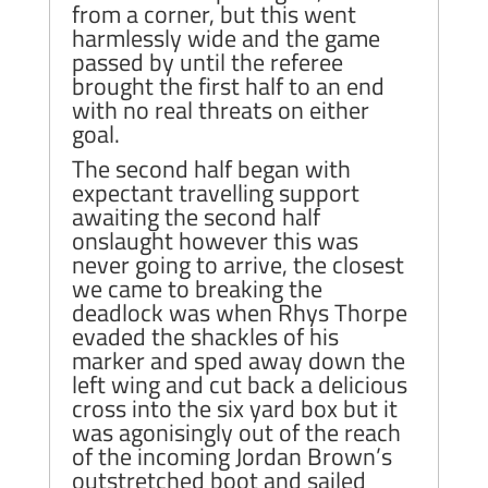
from a corner, but this went
harmlessly wide and the game
passed by until the referee
brought the first half to an end
with no real threats on either
goal.
The second half began with
expectant travelling support
awaiting the second half
onslaught however this was
never going to arrive, the closest
we came to breaking the
deadlock was when Rhys Thorpe
evaded the shackles of his
marker and sped away down the
left wing and cut back a delicious
cross into the six yard box but it
was agonisingly out of the reach
of the incoming Jordan Brown’s
outstretched boot and sailed